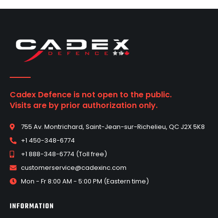
Cadex Defence is not open to the public.
Visits are by prior authorization only.
755 Av. Montrichard, Saint-Jean-sur-Richelieu, QC J2X 5K8
+1 450-348-6774
+1 888-348-6774 (Toll free)
customerservice@cadexinc.com
Mon - Fr 8:00 AM - 5:00 PM (Eastern time)
INFORMATION