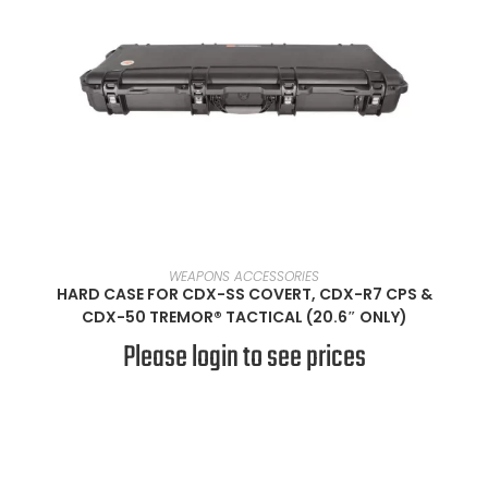
SELECT OPTIONS
WEAPONS ACCESSORIES
HARD CASE FOR CDX-SS COVERT, CDX-R7 CPS &
CDX-50 TREMOR® TACTICAL (20.6″ ONLY)
Please login to see prices