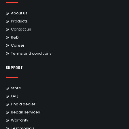
About us
Products
Contact us
R&D
Career
Terms and conditions
SUPPORT
Store
FAQ
Find a dealer
Repair services
Warranty
Testimonials