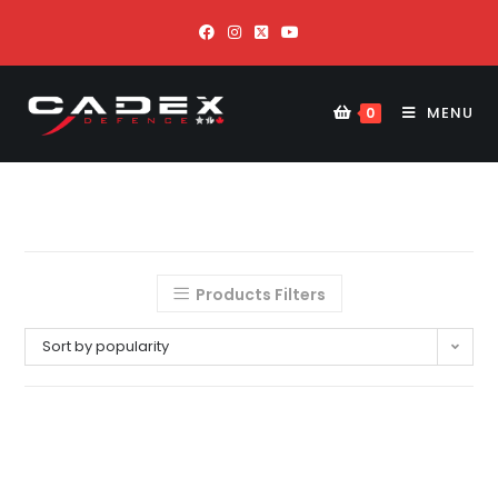
MENU
0
Products Filters
Sort by popularity