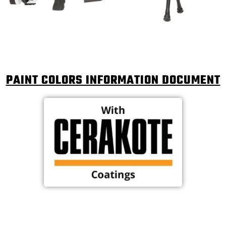
PAINT COLORS INFORMATION DOCUMENT