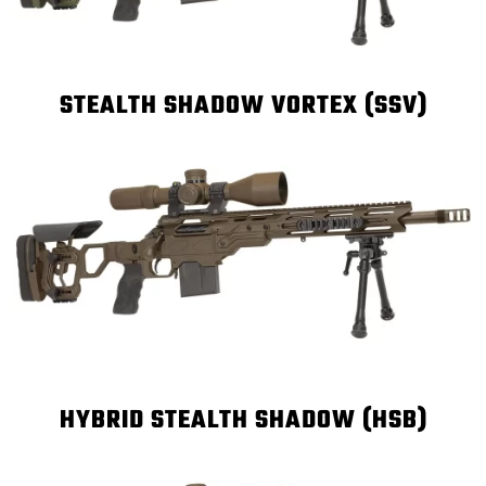
STEALTH SHADOW VORTEX (SSV)
HYBRID STEALTH SHADOW (HSB)