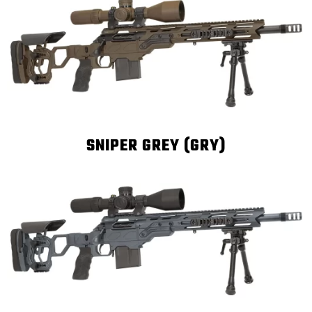
SNIPER GREY (GRY)