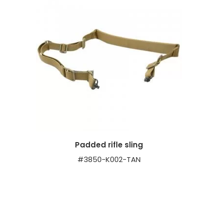
Padded rifle sling
#3850-K002-TAN