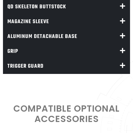
QD SKELETON BUTTSTOCK
MAGAZINE SLEEVE
ALUMINUM DETACHABLE BASE
GRIP
TRIGGER GUARD
COMPATIBLE OPTIONAL
ACCESSORIES