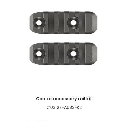
Centre accessory rail kit
#03127-A083-K2