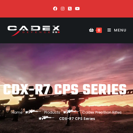
MENU
0
CDX-R7 CPS SERIES
Home
Products
Cadex Precision Rifles
CDX-R7 CPS Series