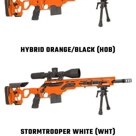
HYBRID ORANGE/BLACK (HOB)
STORMTROOPER WHITE (WHT)