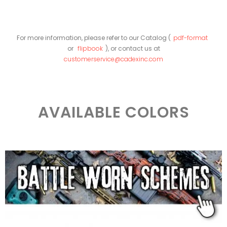
For more information, please refer to our Catalog (
pdf-format
or
flipbook
), or contact us at
customerservice@cadexinc.com
AVAILABLE COLORS