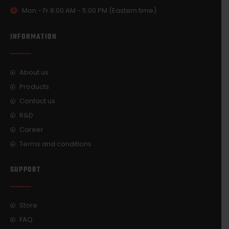
Mon - Fr 8:00 AM - 5:00 PM (Eastern time)
INFORMATION
About us
Products
Contact us
R&D
Career
Terms and conditions
SUPPORT
Store
FAQ