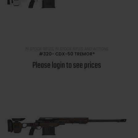
READ MORE
IN STOCK RIFLES
,
IN STOCK RIFLES AND ACTIONS
#320- CDX-50 TREMOR®
Please login to see prices