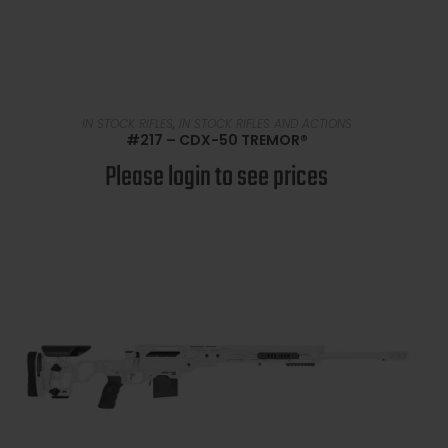
READ MORE
IN STOCK RIFLES
,
IN STOCK RIFLES AND ACTIONS
#217 – CDX-50 TREMOR®
Please login to see prices