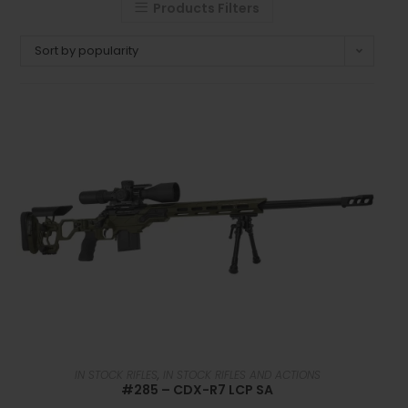
Products Filters
Sort by popularity
READ MORE
IN STOCK RIFLES
,
IN STOCK RIFLES AND ACTIONS
#285 – CDX-R7 LCP SA