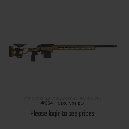
READ MORE
IN STOCK RIFLES
,
IN STOCK RIFLES AND ACTIONS
#364 – CDX-SS PRO
Please login to see prices