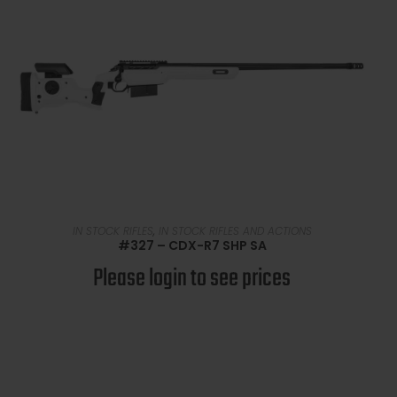
READ MORE
IN STOCK RIFLES
,
IN STOCK RIFLES AND ACTIONS
#327 – CDX-R7 SHP SA
Please login to see prices