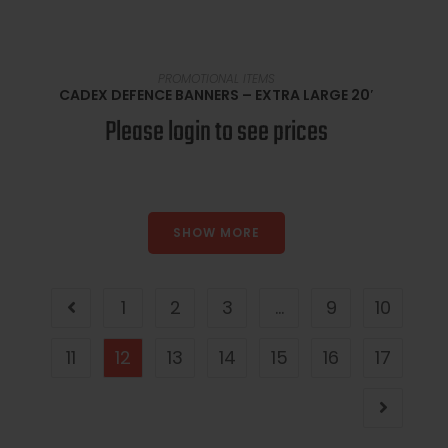
SELECT OPTIONS
PROMOTIONAL ITEMS
CADEX DEFENCE BANNERS – EXTRA LARGE 20′
Please login to see prices
SHOW MORE
1
2
3
…
9
10
11
12
13
14
15
16
17