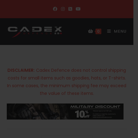
MENU
0
DISCLAIMER:
Cadex Defence does not control shipping
costs for small items such as goodies, hats, or T-shirts.
In some cases, the minimum shipping fee may exceed
the value of these items.