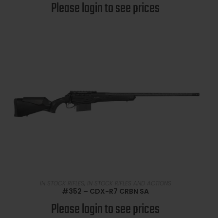
Please login to see prices
READ MORE
IN STOCK RIFLES
,
IN STOCK RIFLES AND ACTIONS
#352 – CDX-R7 CRBN SA
Please login to see prices