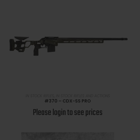
READ MORE
IN STOCK RIFLES
,
IN STOCK RIFLES AND ACTIONS
#370 – CDX-SS PRO
Please login to see prices