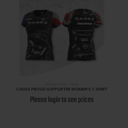
SELECT OPTIONS
PROMOTIONAL ITEMS
CADEX PROUD SUPPORTER WOMEN’S T‑SHIRT
Please login to see prices