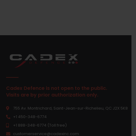
Cadex Defence is not open to the public.
Visits are by prior authorization only.
755 Av. Montrichard, Saint-Jean-sur-Richelieu, QC J2X 5K8
+1 450-348-6774
+1 888-348-6774 (Toll free)
customerservice@cadexinc.com