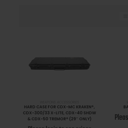
SELECT OPTIONS
WEAPONS ACCESSORIES
HARD CASE FOR CDX-MC KRAKEN®,
BA
CDX-300/33 X-LITE, CDX-40 SHDW
Pleas
& CDX-50 TREMOR® (29″ ONLY)