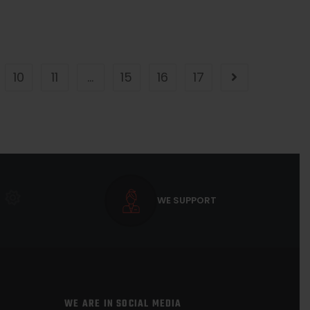
10
11
…
15
16
17
WE SUPPORT
WE ARE IN SOCIAL MEDIA