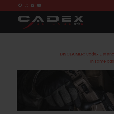
DISCLAIMER:
Cadex Defence 
In some cas