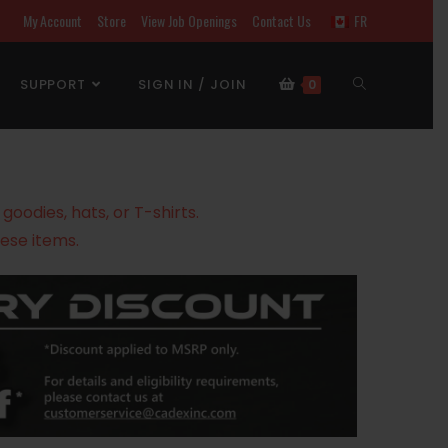
My Account
Store
View Job Openings
Contact Us
FR
SUPPORT
SIGN IN / JOIN
0
oodies, hats, or T-shirts.
ese items.