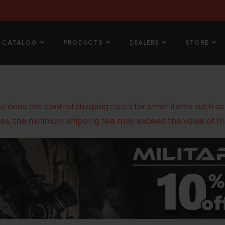
CATALOG
PRODUCTS
DEALERS
STORE
does not control shipping costs for small items such as g
es, the minimum shipping fee may exceed the value of th