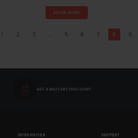
SHOW MORE
1
2
3
…
5
6
7
8
9
GET A MILITARY DISCOUNT
INFORMATION
SUPPORT