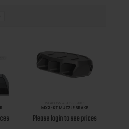
SELECT OPTIONS
WEAPONS ACCESSORIES
ER
MX3-ST MUZZLE BRAKE
ices
Please login to see prices