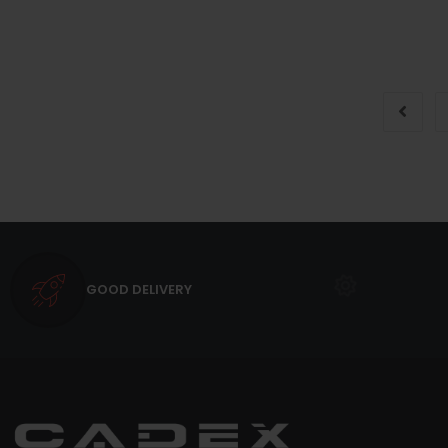
GOOD DELIVERY