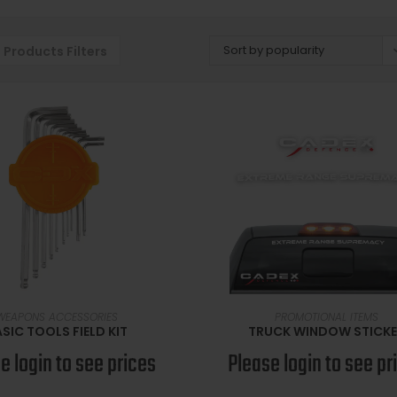
Sort by popularity
Products Filters
READ MORE
READ MORE
WEAPONS ACCESSORIES
PROMOTIONAL ITEMS
SIC TOOLS FIELD KIT
TRUCK WINDOW STICK
e login to see prices
Please login to see pr