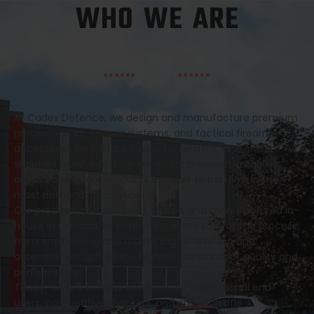
WHO WE ARE
At Cadex Defence, we design and manufacture premium
precision rifles, chassis systems, and tactical firearm
accessories for Military, Law Enforcement, and civilian
shooters worldwide. Engineered for precision, reliability,
and durability, our products are built to perform in the
most demanding conditions.
Our products are designed, tested, and manufactured in-
house in Canada. By controlling every step of the process,
from engineering and machining to finishing and
assembly, we uphold the highest standards of quality and
performance.
Today, we are trusted worldwide by professional end
users, competitive shooters, and precision rifle