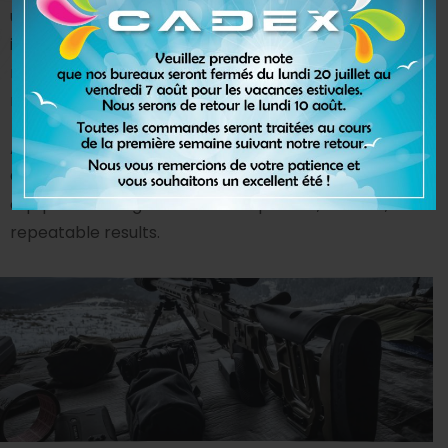
understand complex designs, material behavior, and
impact dynamics on the human body. The result is a
range of high-performance solutions that establish
new industry standards.
As a global leader in helmet-testing technology,
Cadex develops advanced laboratory testing
equipment designed to deliver precise, reliable, and
repeatable results.