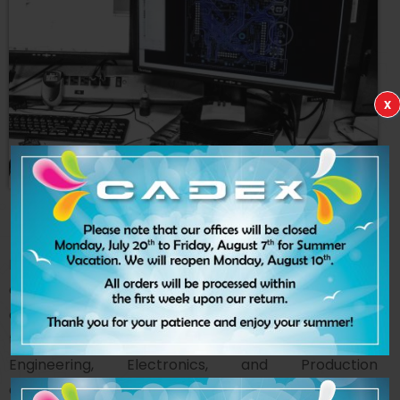
x
CADEX
TESTING
LAB
Driven by innovation, our Testing Division combines
advanced research and development with the
expertise of our Metrology and Quality Assurance
teams. This fully integrated approach provides our
Engineering, Electronics, and Production
departments with the insight required to better