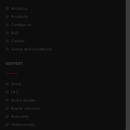
About us
Products
Contact us
R&D
Career
Terms and conditions
SUPPORT
Store
FAQ
Find a dealer
Repair services
Warranty
Testimonials