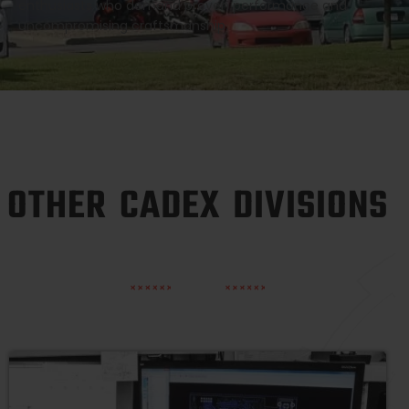
enthusiasts who demand proven performance and
uncompromising craftsmanship.
OTHER CADEX DIVISIONS