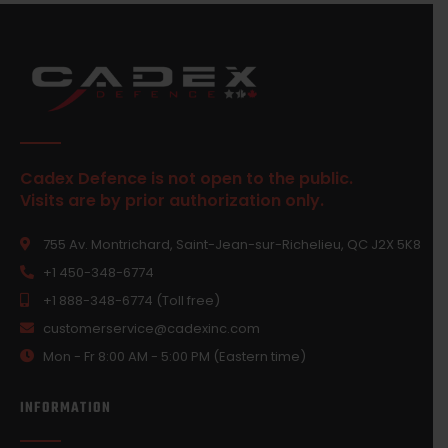
Cadex Defence is not open to the public.
Visits are by prior authorization only.
755 Av. Montrichard, Saint-Jean-sur-Richelieu, QC J2X 5K8
+1 450-348-6774
+1 888-348-6774 (Toll free)
customerservice@cadexinc.com
Mon - Fr 8:00 AM - 5:00 PM (Eastern time)
INFORMATION