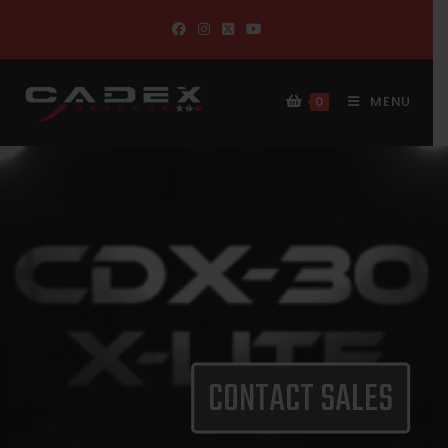
MENU
0
CONTACT SALES