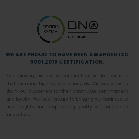
WE ARE PROUD TO HAVE BEEN AWARDED ISO
9001:2015 CERTIFICATION.
By achieving this level of certification, we demonstrate
that we meet high-quality standards. We would like to
thank our customers for their continuous commitment
and loyalty. We look forward to bringing our business to
new heights and emphasizing quality assurance and
innovation.