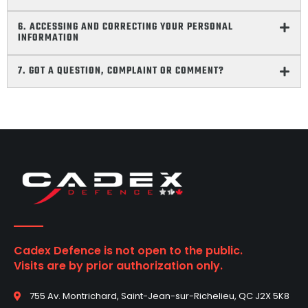
6. ACCESSING AND CORRECTING YOUR PERSONAL
INFORMATION
7. GOT A QUESTION, COMPLAINT OR COMMENT?
Cadex Defence is not open to the public.
Visits are by prior authorization only.
755 Av. Montrichard, Saint-Jean-sur-Richelieu, QC J2X 5K8