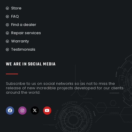
Store
FAQ
Find a dealer
Repair services
Warranty
Testimonials
WE ARE IN SOCIAL MEDIA
Subscribe to us on social networks so as not to miss the
release of new incredible projects developed for our clients
around the world.