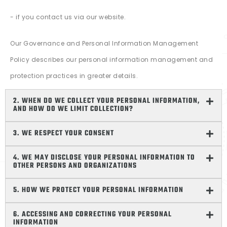
- if you contact us via our website.
Our Governance and Personal Information Management
Policy describes our personal information management and
protection practices in greater details.
2. WHEN DO WE COLLECT YOUR PERSONAL INFORMATION,
AND HOW DO WE LIMIT COLLECTION?
3. WE RESPECT YOUR CONSENT
4. WE MAY DISCLOSE YOUR PERSONAL INFORMATION TO
OTHER PERSONS AND ORGANIZATIONS
5. HOW WE PROTECT YOUR PERSONAL INFORMATION
6. ACCESSING AND CORRECTING YOUR PERSONAL
INFORMATION