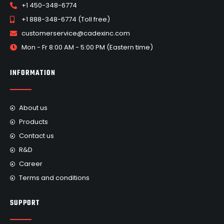
+1 450-348-6774
+1 888-348-6774 (Toll free)
customerservice@cadexinc.com
Mon - Fr 8:00 AM - 5:00 PM (Eastern time)
INFORMATION
About us
Products
Contact us
R&D
Career
Terms and conditions
SUPPORT