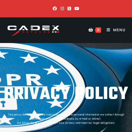
MENU
0
PRIVACY POLICY
This policy describes how we treat and protect the personal information we collect through
technological means (for example, by e-mail or online).
We follow these rules to protect your privacy and meet our legal obligations.