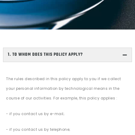
1. TO WHOM DOES THIS POLICY APPLY?
The rules described in this policy apply to you if we collect
your personal information by technological means in the
course of our activities. For example, this policy applies :
- if you contact us by e-mail;
- if you contact us by telephone;