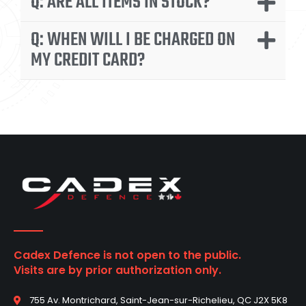
Q: ARE ALL ITEMS IN STOCK?
Q: WHEN WILL I BE CHARGED ON
MY CREDIT CARD?
Cadex Defence is not open to the public.
Visits are by prior authorization only.
755 Av. Montrichard, Saint-Jean-sur-Richelieu, QC J2X 5K8