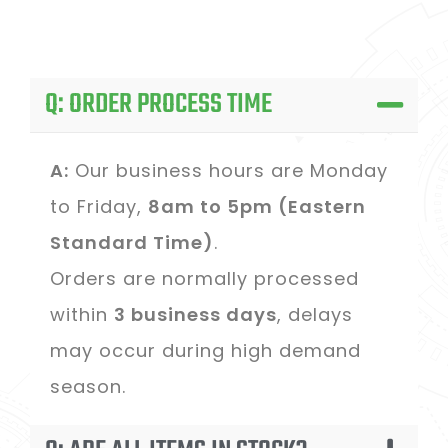
Q: ORDER PROCESS TIME
A:
Our business hours are Monday
to Friday,
8am to 5pm (Eastern
Standard Time)
.
Orders are normally processed
within
3 business days
, delays
may occur during high demand
season.