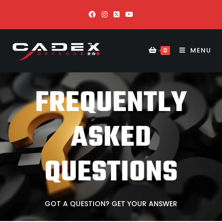
MENU
0
FREQUENTLY
ASKED
QUESTIONS
GOT A QUESTION? GET YOUR ANSWER