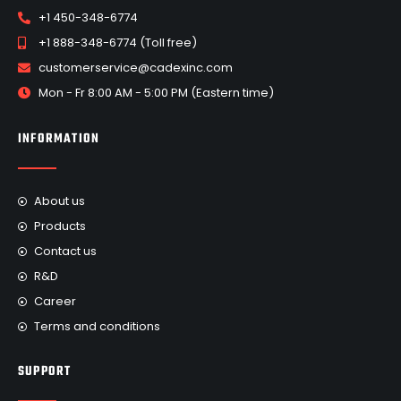
+1 450-348-6774
+1 888-348-6774 (Toll free)
customerservice@cadexinc.com
Mon - Fr 8:00 AM - 5:00 PM (Eastern time)
INFORMATION
About us
Products
Contact us
R&D
Career
Terms and conditions
SUPPORT