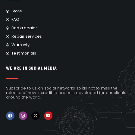
Store
FAQ
Find a dealer
Repair services
Warranty
Testimonials
WE ARE IN SOCIAL MEDIA
Subscribe to us on social networks so as not to miss the
release of new incredible projects developed for our clients
around the world.