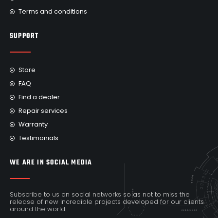
Terms and conditions
SUPPORT
Store
FAQ
Find a dealer
Repair services
Warranty
Testimonials
WE ARE IN SOCIAL MEDIA
Subscribe to us on social networks so as not to miss the
release of new incredible projects developed for our clients
around the world.