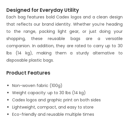
Designed for Everyday Utility
Each bag features bold Cadex logos and a clean design
that reflects our brand identity. Whether you’re heading
to the range, packing light gear, or just doing your
shopping, these reusable bags are a versatile
companion. In addition, they are rated to carry up to 30
lbs (14 kg), making them a sturdy alternative to
disposable plastic bags.
Product Features
Non-woven fabric (100g)
Weight capacity: up to 30 lbs (14 kg)
Cadex logos and graphic print on both sides
Lightweight, compact, and easy to store
Eco-friendly and reusable multiple times