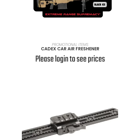
READ MORE
PROMOTIONAL ITEMS
CADEX CAR AIR FRESHENER
Please login to see prices