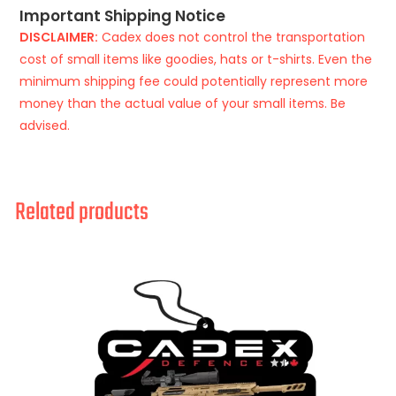
Important Shipping Notice
DISCLAIMER:
Cadex does not control the transportation
cost of small items like goodies, hats or t-shirts. Even the
minimum shipping fee could potentially represent more
money than the actual value of your small items. Be
advised.
Related products