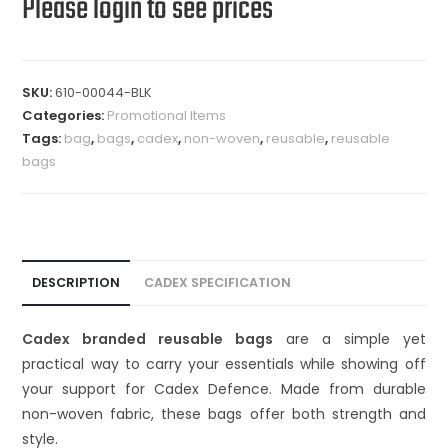
Please login to see prices
SKU:
610-00044-BLK
Categories:
Promotional Items
Tags:
bag
,
bags
,
cadex
,
non-woven
,
reusable
,
reusable
bags
DESCRIPTION
CADEX SPECIFICATION
Cadex branded reusable bags
are a simple yet
practical way to carry your essentials while showing off
your support for Cadex Defence. Made from durable
non-woven fabric, these bags offer both strength and
style.