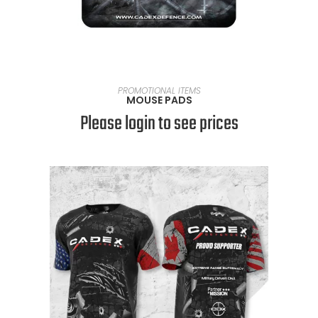
READ MORE
PROMOTIONAL ITEMS
MOUSE PADS
Please login to see prices