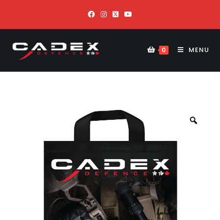
MENU
0