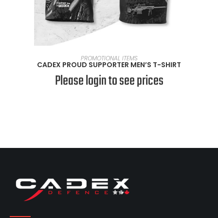
SELECT OPTIONS
PROMOTIONAL ITEMS
CADEX PROUD SUPPORTER MEN’S T-SHIRT
Please login to see prices