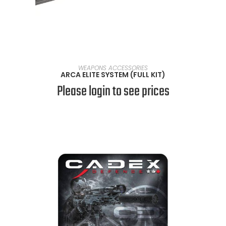
SELECT OPTIONS
WEAPONS ACCESSORIES
ARCA ELITE SYSTEM (FULL KIT)
Please login to see prices