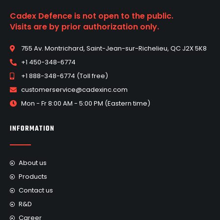
Cadex Defence is not open to the public.
Visits are by prior authorization only.
755 Av. Montrichard, Saint-Jean-sur-Richelieu, QC J2X 5K8
+1 450-348-6774
+1 888-348-6774 (Toll free)
customerservice@cadexinc.com
Mon - Fr 8:00 AM - 5:00 PM (Eastern time)
INFORMATION
About us
Products
Contact us
R&D
Career