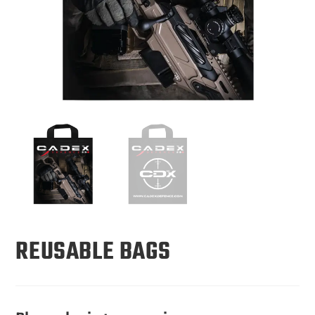
REUSABLE BAGS