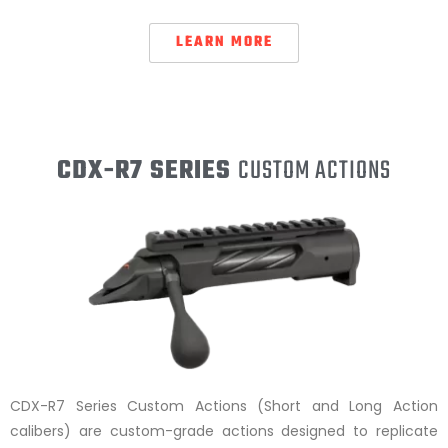
LEARN MORE
CDX-R7 SERIES
CUSTOM ACTIONS
CDX-R7 Series Custom Actions (Short and Long Action
calibers) are custom-grade actions designed to replicate