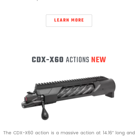
LEARN MORE
CDX-X60
ACTIONS
NEW
The CDX-X60 action is a massive action at 14.16” long and