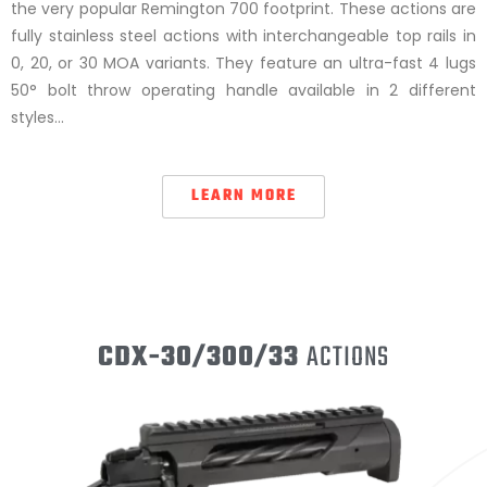
the very popular Remington 700 footprint. These actions are
fully stainless steel actions with interchangeable top rails in
0, 20, or 30 MOA variants. They feature an ultra-fast 4 lugs
50° bolt throw operating handle available in 2 different
styles…
LEARN MORE
CDX-30/300/33
ACTIONS