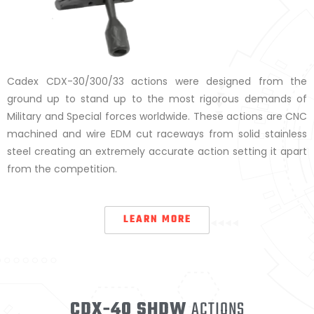
Cadex CDX-30/300/33 actions were designed from the
ground up to stand up to the most rigorous demands of
Military and Special forces worldwide. These actions are CNC
machined and wire EDM cut raceways from solid stainless
steel creating an extremely accurate action setting it apart
from the competition.
LEARN MORE
CDX-40 SHDW
ACTIONS