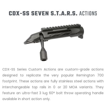
CDX-SS SEVEN S.T.A.R.S.
ACTIONS
CDX-SS Series Custom Actions are custom-grade actions
designed to replicate the very popular Remington 700
footprint. These actions are fully stainless steel actions with
interchangeable top rails in 0 or 20 MOA variants. They
feature an ultra-fast 3 lug 60° bolt throw operating handle
available in short action only.