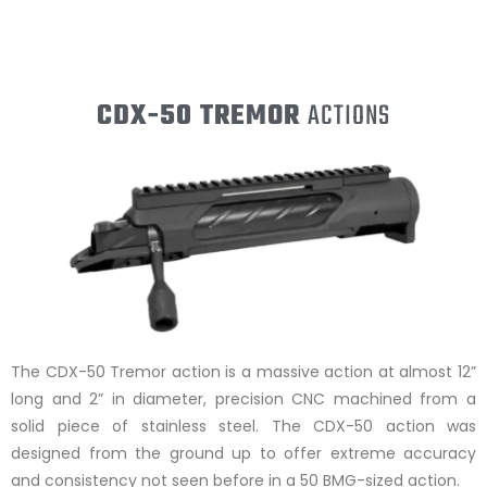
CDX-50 TREMOR
ACTIONS
The CDX-50 Tremor action is a massive action at almost 12”
long and 2” in diameter, precision CNC machined from a
solid piece of stainless steel. The CDX-50 action was
designed from the ground up to offer extreme accuracy
and consistency not seen before in a 50 BMG-sized action.