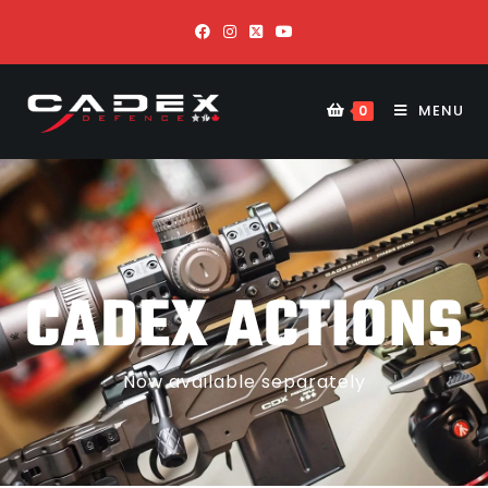
MENU
0
CADEX ACTIONS
Now available separately