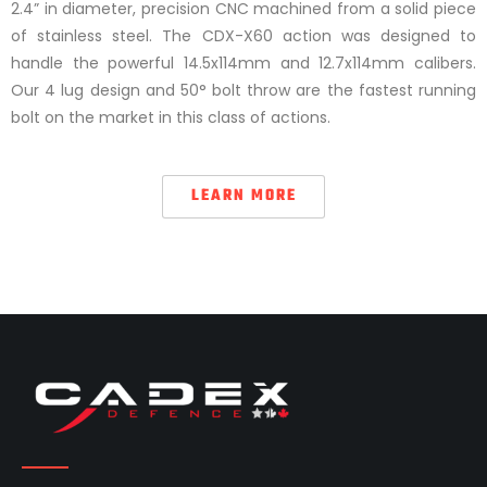
2.4” in diameter, precision CNC machined from a solid piece
of stainless steel. The CDX-X60 action was designed to
handle the powerful 14.5x114mm and 12.7x114mm calibers.
Our 4 lug design and 50° bolt throw are the fastest running
bolt on the market in this class of actions.
LEARN MORE