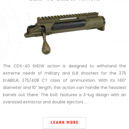
The CDX-40 SHDW action is designed to withstand the
extreme needs of military and ELR shooters for the 375
EnABELR, 375/408 CT class of ammunition. With its 1.60”
diameter and 10” length, this action can handle the heaviest
barrels out there. The bolt features a 3-lug design with an
oversized extractor and double ejectors …
LEARN MORE