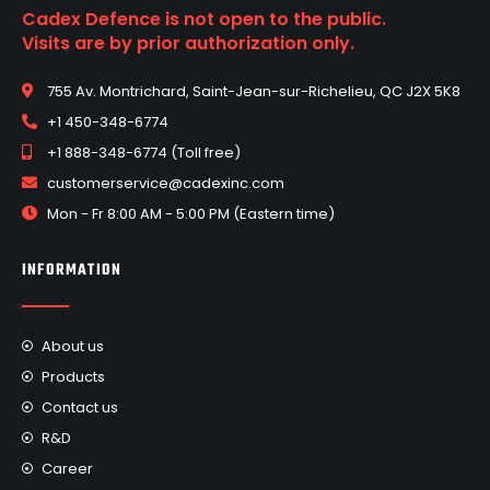
Cadex Defence is not open to the public.
Visits are by prior authorization only.
755 Av. Montrichard, Saint-Jean-sur-Richelieu, QC J2X 5K8
+1 450-348-6774
+1 888-348-6774 (Toll free)
customerservice@cadexinc.com
Mon - Fr 8:00 AM - 5:00 PM (Eastern time)
INFORMATION
About us
Products
Contact us
R&D
Career