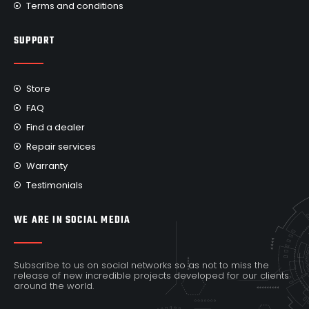
Terms and conditions
SUPPORT
Store
FAQ
Find a dealer
Repair services
Warranty
Testimonials
WE ARE IN SOCIAL MEDIA
Subscribe to us on social networks so as not to miss the
release of new incredible projects developed for our clients
around the world.