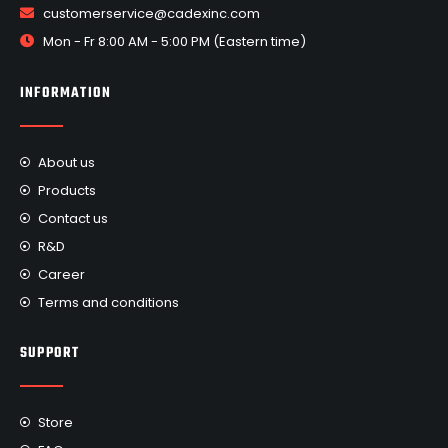
customerservice@cadexinc.com
Mon - Fr 8:00 AM - 5:00 PM (Eastern time)
INFORMATION
About us
Products
Contact us
R&D
Career
Terms and conditions
SUPPORT
Store