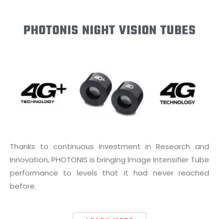
PHOTONIS NIGHT VISION TUBES
Thanks to continuous investment in Research and
Innovation, PHOTONIS is bringing Image Intensifier Tube
performance to levels that it had never reached
before.