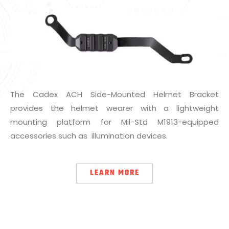
The Cadex ACH Side-Mounted Helmet Bracket
provides the helmet wearer with a lightweight
mounting platform for Mil-Std M1913-equipped
accessories such as illumination devices.
LEARN MORE