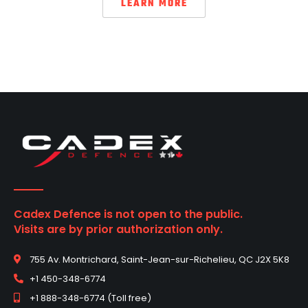
LEARN MORE
Cadex Defence is not open to the public.
Visits are by prior authorization only.
755 Av. Montrichard, Saint-Jean-sur-Richelieu, QC J2X 5K8
+1 450-348-6774
+1 888-348-6774 (Toll free)