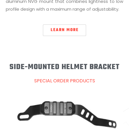
aluminum NVG mount that combines lightness to low
profile design with a maximum range of adjustability.
LEARN MORE
SIDE-MOUNTED HELMET BRACKET
SPECIAL ORDER PRODUCTS