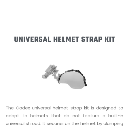
UNIVERSAL HELMET STRAP KIT
The Cadex universal helmet strap kit is designed to
adapt to helmets that do not feature a built-in
universal shroud. It secures on the helmet by clamping