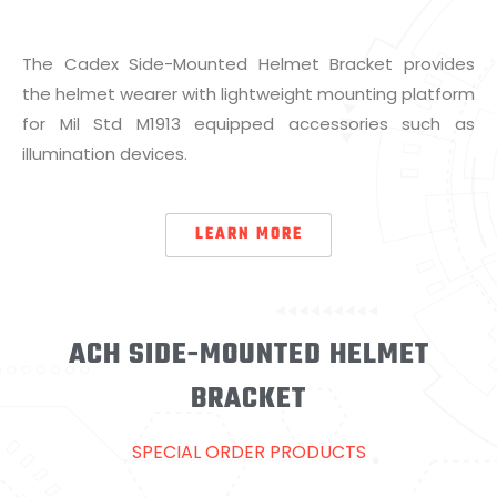
The Cadex Side-Mounted Helmet Bracket provides
the helmet wearer with lightweight mounting platform
for Mil Std M1913 equipped accessories such as
illumination devices.
LEARN MORE
ACH SIDE-MOUNTED HELMET
BRACKET
SPECIAL ORDER PRODUCTS