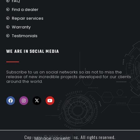
FAQ
Find a dealer
Repair services
Warranty
Testimonials
WE ARE IN SOCIAL MEDIA
Subscribe to us on social networks so as not to miss the
release of new incredible projects developed for our clients
around the world.
Copyright © 2026 Cadex Inc. All rights reserved.
Manage consent