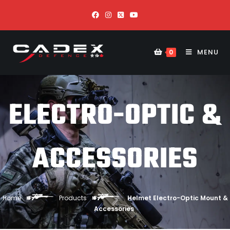
MENU
0
ELECTRO-OPTIC &
ACCESSORIES
Home
Products
Helmet Electro-Optic Mount &
Accessories