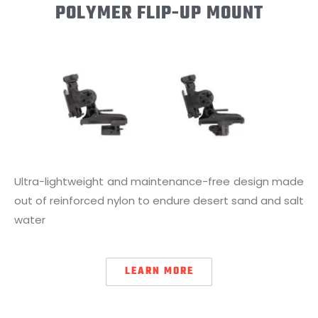
POLYMER FLIP-UP MOUNT
Ultra-lightweight and maintenance-free design made
out of reinforced nylon to endure desert sand and salt
water
LEARN MORE