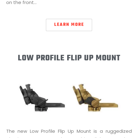
on the front…
LEARN MORE
LOW PROFILE FLIP UP MOUNT
The new Low Profile Flip Up Mount is a ruggedized