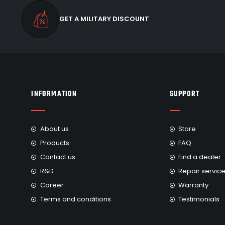
GET A MILITARY DISCOUNT
INFORMATION
SUPPORT
About us
Store
Products
FAQ
Contact us
Find a dealer
R&D
Repair servic
Career
Warranty
Terms and conditions
Testimonials