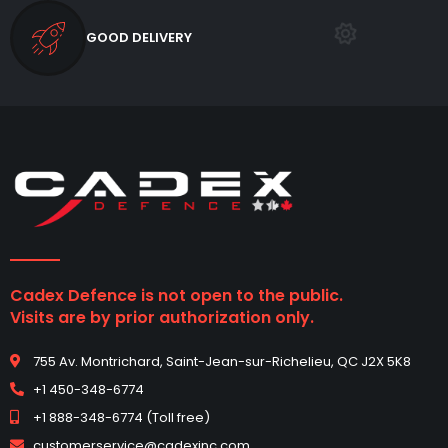
GOOD DELIVERY
Cadex Defence is not open to the public.
Visits are by prior authorization only.
755 Av. Montrichard, Saint-Jean-sur-Richelieu, QC J2X 5K8
+1 450-348-6774
+1 888-348-6774 (Toll free)
customerservice@cadexinc.com