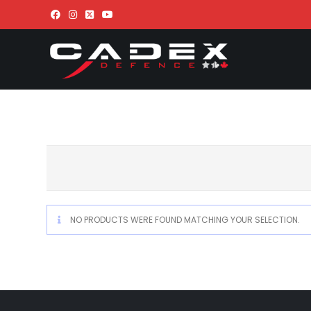
NO PRODUCTS WERE FOUND MATCHING YOUR SELECTION.