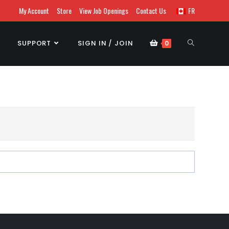
My Account
Store
View Job Openings
Contact Us
FR
SUPPORT
SIGN IN / JOIN
0