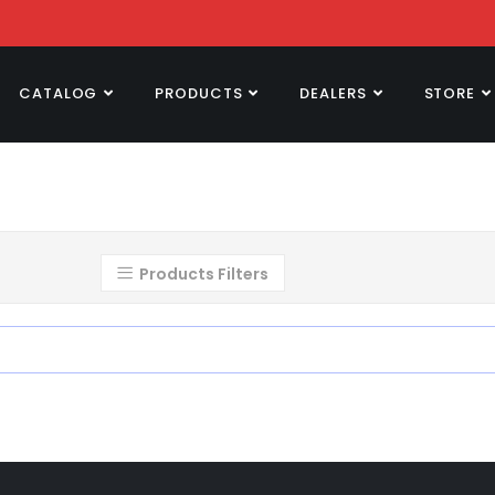
CATALOG
PRODUCTS
DEALERS
STORE
Products Filters