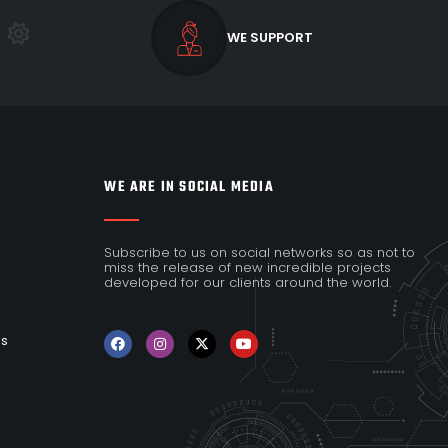
WE SUPPORT
WE ARE IN SOCIAL MEDIA
Subscribe to us on social networks so as not to
miss the release of new incredible projects
developed for our clients around the world.
es