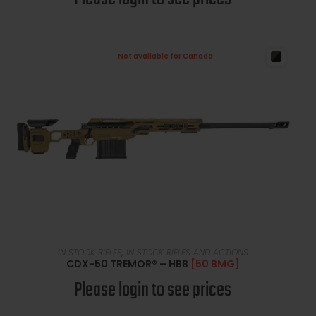
Not available for Canada
READ MORE
IN STOCK RIFLES
,
IN STOCK RIFLES AND ACTIONS
CDX-50 TREMOR® – HBB
[50 BMG]
Please login to see prices