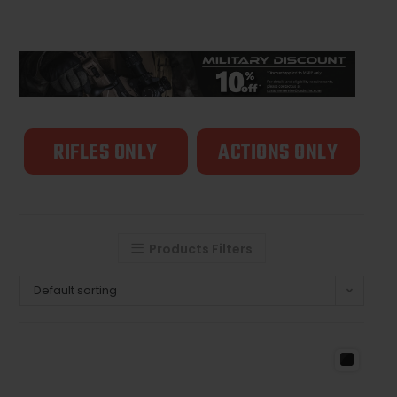
RIFLES ONLY
ACTIONS ONLY
Products Filters
Default sorting