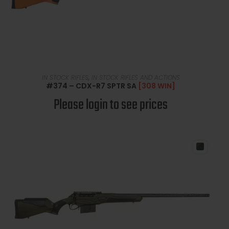
READ MORE
IN STOCK RIFLES
,
IN STOCK RIFLES AND ACTIONS
#374 – CDX-R7 SPTR SA
[308 WIN]
Please login to see prices