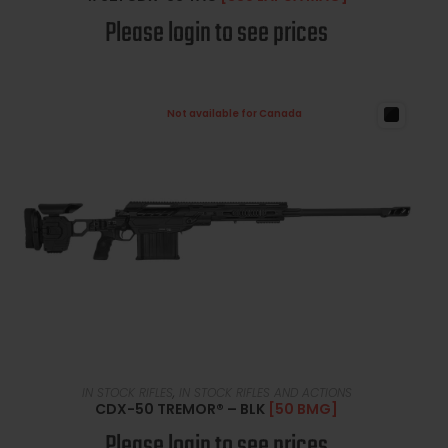
Please login to see prices
Not available for Canada
READ MORE
IN STOCK RIFLES
,
IN STOCK RIFLES AND ACTIONS
CDX-50 TREMOR® – BLK
[50 BMG]
Please login to see prices