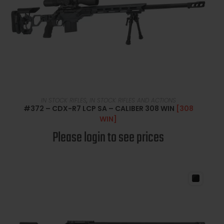
READ MORE
IN STOCK RIFLES
,
IN STOCK RIFLES AND ACTIONS
#372 – CDX-R7 LCP SA – CALIBER 308 WIN
[308
WIN]
Please login to see prices