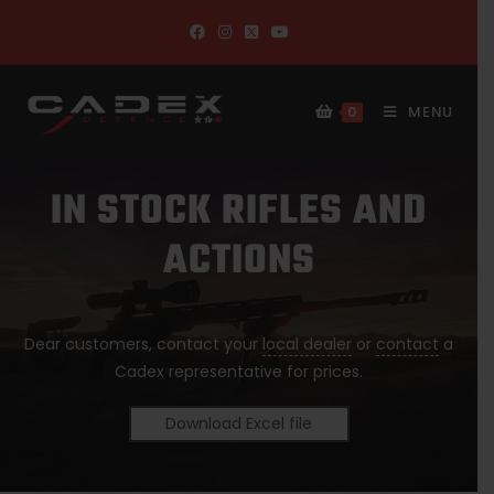
MENU
0
IN STOCK RIFLES AND
ACTIONS
Dear customers, contact your
local dealer
or
contact
a
Cadex representative for prices.
Download Excel file