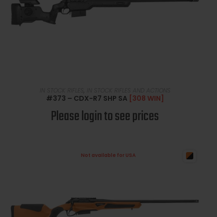
READ MORE
IN STOCK RIFLES
,
IN STOCK RIFLES AND ACTIONS
#373 – CDX-R7 SHP SA
[308 WIN]
Please login to see prices
Not available for USA