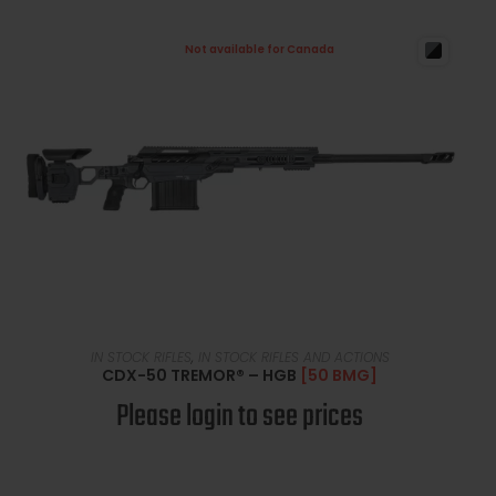
Not available for Canada
READ MORE
IN STOCK RIFLES
,
IN STOCK RIFLES AND ACTIONS
CDX-50 TREMOR® – HGB
[50 BMG]
Please login to see prices