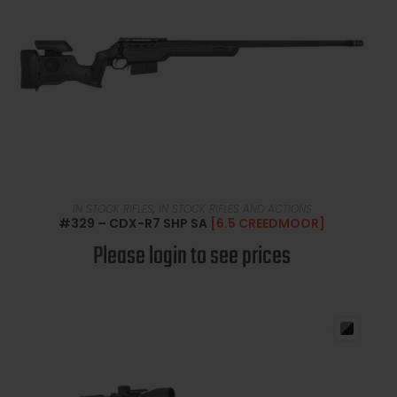
READ MORE
IN STOCK RIFLES
,
IN STOCK RIFLES AND ACTIONS
#329 – CDX-R7 SHP SA
[6.5 CREEDMOOR]
Please login to see prices