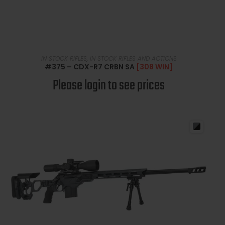
READ MORE
IN STOCK RIFLES
,
IN STOCK RIFLES AND ACTIONS
#375 – CDX-R7 CRBN SA
[308 WIN]
Please login to see prices