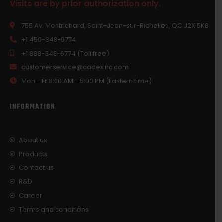
Visits are by prior authorization only.
755 Av. Montrichard, Saint-Jean-sur-Richelieu, QC J2X 5K8
+1 450-348-6774
+1 888-348-6774 (Toll free)
customerservice@cadexinc.com
Mon - Fr 8:00 AM - 5:00 PM (Eastern time)
INFORMATION
About us
Products
Contact us
R&D
Career
Terms and conditions