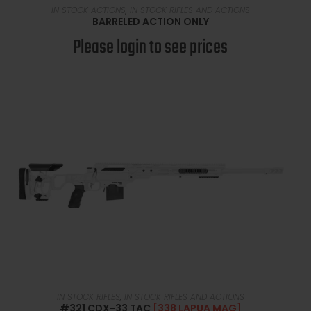
READ MORE
IN STOCK ACTIONS
,
IN STOCK RIFLES AND ACTIONS
BARRELED ACTION ONLY
Please login to see prices
READ MORE
IN STOCK RIFLES
,
IN STOCK RIFLES AND ACTIONS
#321 CDX-33 TAC
[338 LAPUA MAG]