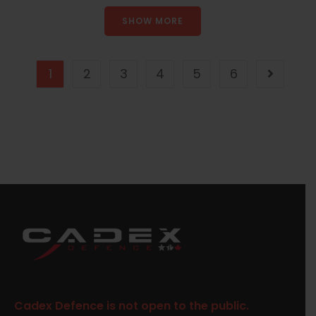
SHOW MORE
1
2
3
4
5
6
Cadex Defence is not open to the public.