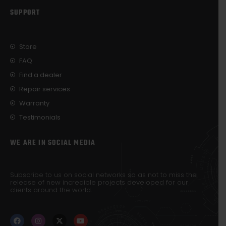
SUPPORT
Store
FAQ
Find a dealer
Repair services
Warranty
Testimonials
WE ARE IN SOCIAL MEDIA
Subscribe to us on social networks so as not to miss the
release of new incredible projects developed for our
clients around the world.