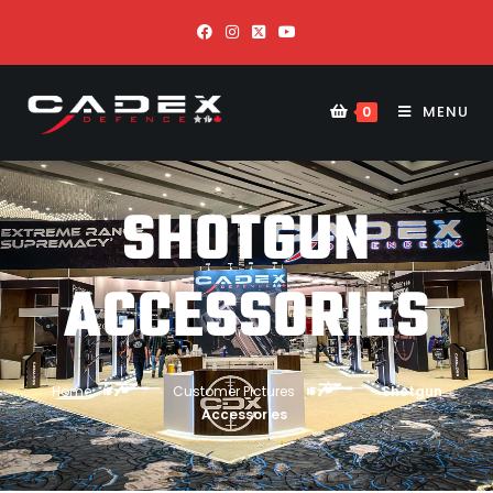
MENU
0
SHOTGUN
ACCESSORIES
Home
Customer Pictures
Shotgun
Accessories