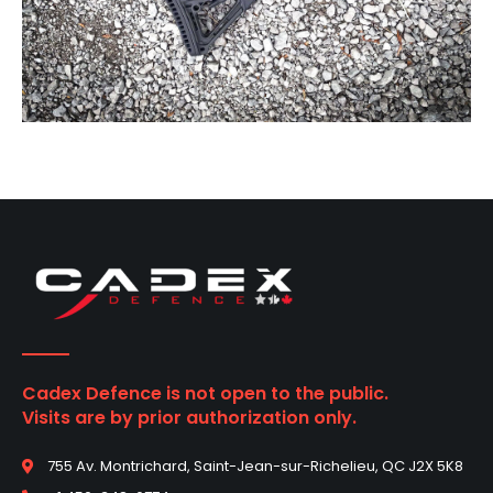
Cadex Defence is not open to the public.
Visits are by prior authorization only.
755 Av. Montrichard, Saint-Jean-sur-Richelieu, QC J2X 5K8