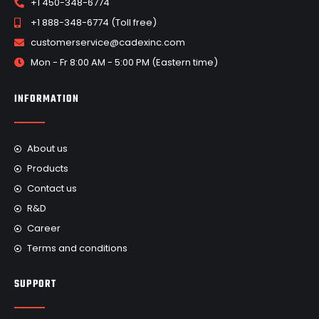
+1 450-348-6774
+1 888-348-6774 (Toll free)
customerservice@cadexinc.com
Mon - Fr 8:00 AM - 5:00 PM (Eastern time)
INFORMATION
About us
Products
Contact us
R&D
Career
Terms and conditions
SUPPORT