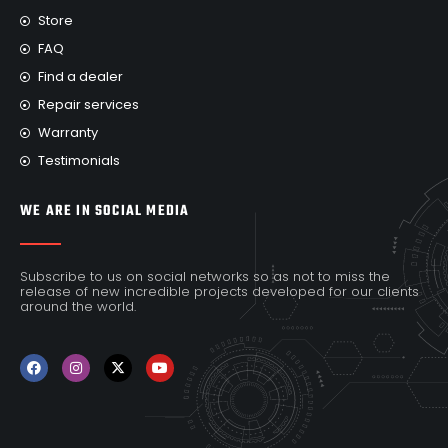
Store
FAQ
Find a dealer
Repair services
Warranty
Testimonials
WE ARE IN SOCIAL MEDIA
Subscribe to us on social networks so as not to miss the
release of new incredible projects developed for our clients
around the world.