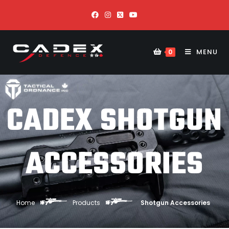
MENU
0
CADEX SHOTGUN
ACCESSORIES
Home
Products
Shotgun Accessories