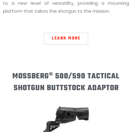
to a new level of versatility, providing a mounting
platform that tailors the shotgun to the mission.
LEARN MORE
MOSSBERG® 500/590 TACTICAL
SHOTGUN BUTTSTOCK ADAPTOR