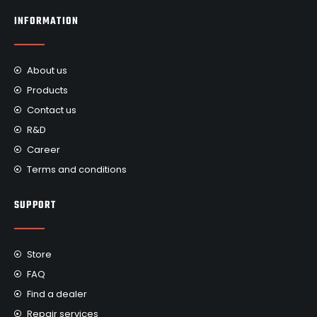
INFORMATION
About us
Products
Contact us
R&D
Career
Terms and conditions
SUPPORT
Store
FAQ
Find a dealer
Repair services