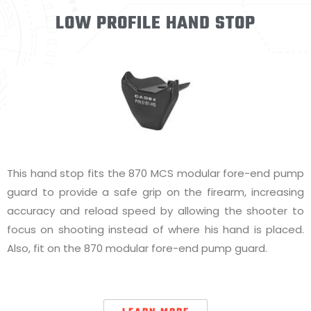
LOW PROFILE HAND STOP
This hand stop fits the 870 MCS modular fore-end pump
guard to provide a safe grip on the firearm, increasing
accuracy and reload speed by allowing the shooter to
focus on shooting instead of where his hand is placed.
Also, fit on the 870 modular fore-end pump guard.