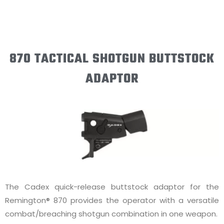
870 TACTICAL SHOTGUN BUTTSTOCK
ADAPTOR
The Cadex quick-release buttstock adaptor for the
Remington® 870 provides the operator with a versatile
combat/breaching shotgun combination in one weapon.