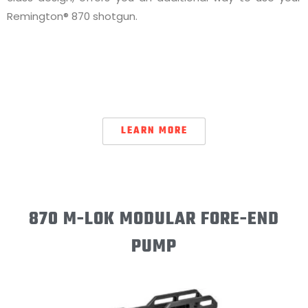
Remington® 870 shotgun.
LEARN MORE
870 M-LOK MODULAR FORE-END
PUMP