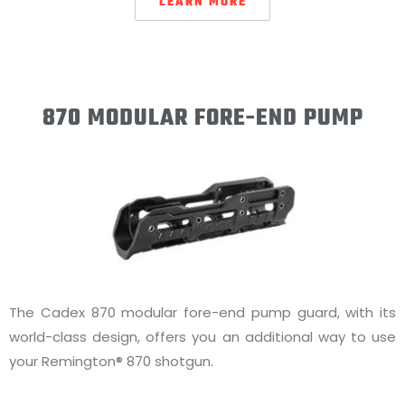
LEARN MORE
870 MODULAR FORE-END PUMP
The Cadex 870 modular fore-end pump guard, with its
world-class design, offers you an additional way to use
your Remington® 870 shotgun.