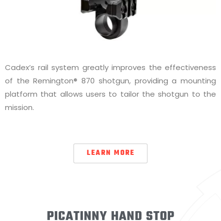
Cadex’s rail system greatly improves the effectiveness
of the Remington® 870 shotgun, providing a mounting
platform that allows users to tailor the shotgun to the
mission.
LEARN MORE
PICATINNY HAND STOP