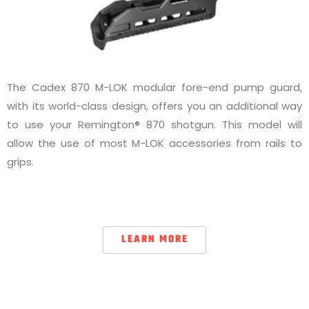
The Cadex 870 M-LOK modular fore-end pump guard,
with its world-class design, offers you an additional way
to use your Remington® 870 shotgun. This model will
allow the use of most M-LOK accessories from rails to
grips.
LEARN MORE