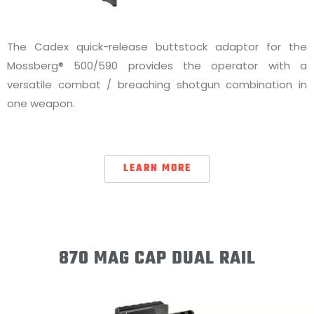
The Cadex quick-release buttstock adaptor for the
Mossberg® 500/590 provides the operator with a
versatile combat / breaching shotgun combination in
one weapon.
LEARN MORE
870 MAG CAP DUAL RAIL