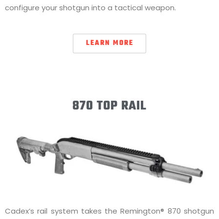
configure your shotgun into a tactical weapon.
LEARN MORE
870 TOP RAIL
Cadex’s rail system takes the Remington® 870 shotgun