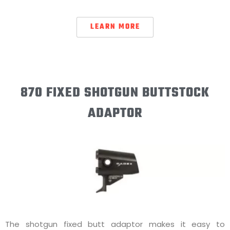
LEARN MORE
870 FIXED SHOTGUN BUTTSTOCK
ADAPTOR
The shotgun fixed butt adaptor makes it easy to