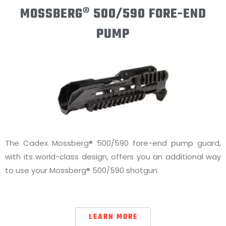
MOSSBERG® 500/590 FORE-END
PUMP
The Cadex Mossberg® 500/590 fore-end pump guard,
with its world-class design, offers you an additional way
to use your Mossberg® 500/590 shotgun.
LEARN MORE