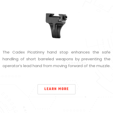
The Cadex Picatinny hand stop enhances the safe
handling of short barreled weapons by preventing the
operator’s lead hand from moving forward of the muzzle.
LEARN MORE