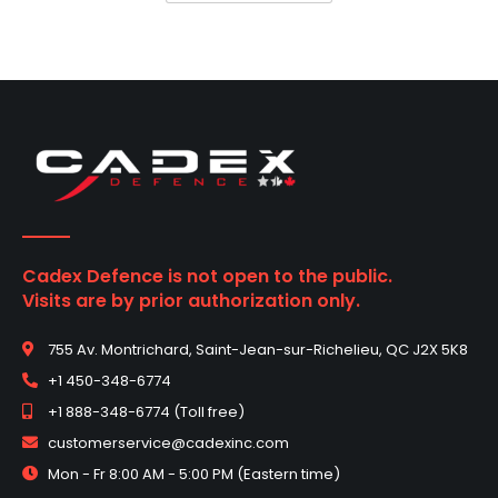
Cadex Defence is not open to the public.
Visits are by prior authorization only.
755 Av. Montrichard, Saint-Jean-sur-Richelieu, QC J2X 5K8
+1 450-348-6774
+1 888-348-6774 (Toll free)
customerservice@cadexinc.com
Mon - Fr 8:00 AM - 5:00 PM (Eastern time)