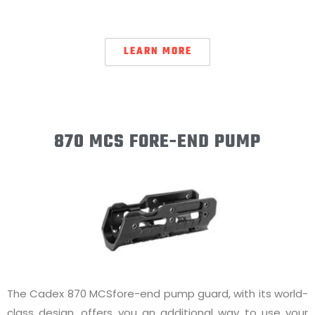
LEARN MORE
870 MCS FORE-END PUMP
The Cadex 870 MCSfore-end pump guard, with its world-
class design, offers you an additional way to use your