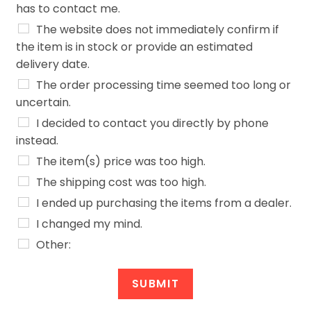
has to contact me.
The website does not immediately confirm if
the item is in stock or provide an estimated
delivery date.
The order processing time seemed too long or
uncertain.
I decided to contact you directly by phone
instead.
The item(s) price was too high.
The shipping cost was too high.
I ended up purchasing the items from a dealer.
I changed my mind.
Other:
a
c
SUBMIT
h
o
Alternative: