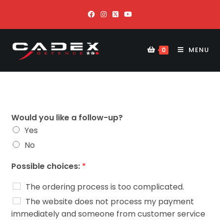
MENU
0
Would you like a follow-up?
Yes
No
Possible choices:
*
The ordering process is too complicated.
The website does not process my payment
immediately and someone from customer service