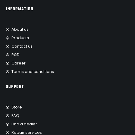
INFORMATION
About us
Products
Contact us
R&D
Career
Terms and conditions
SUPPORT
Store
FAQ
Find a dealer
Repair services