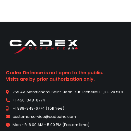
i
c
e
s
:
P
h
o
n
e
Cadex Defence is not open to the public.
Visits are by prior authorization only.
755 Av. Montrichard, Saint-Jean-sur-Richelieu, QC J2X 5K8
+1 450-348-6774
+1 888-348-6774 (Toll free)
customerservice@cadexinc.com
Mon - Fr 8:00 AM - 5:00 PM (Eastern time)