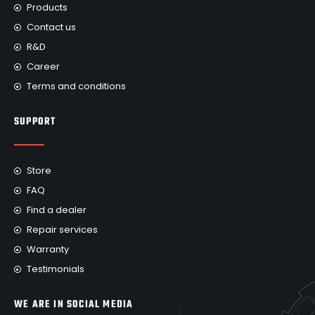
Products
Contact us
R&D
Career
Terms and conditions
SUPPORT
Store
FAQ
Find a dealer
Repair services
Warranty
Testimonials
WE ARE IN SOCIAL MEDIA