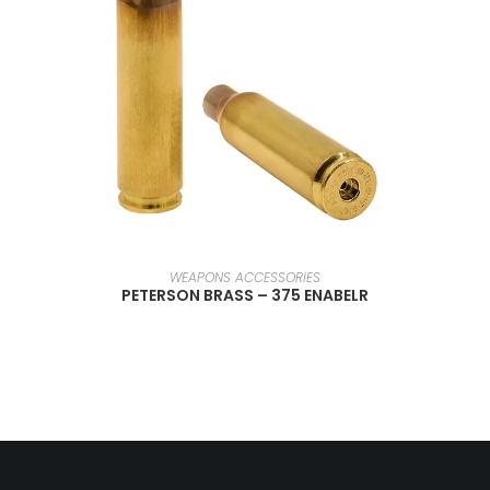
SELECT OPTIONS
WEAPONS ACCESSORIES
PETERSON BRASS – 375 ENABELR