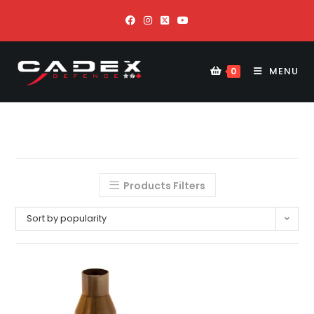
MENU
0
Products Filters
Sort by popularity