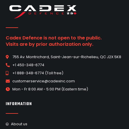
Cadex Defence is not open to the public.
Visits are by prior authorization only.
755 Av. Montrichard, Saint-Jean-sur-Richelieu, QC J2X 5K8
+1 450-348-6774
+1 888-348-6774 (Toll free)
customerservice@cadexinc.com
Mon - Fr 8:00 AM - 5:00 PM (Eastern time)
INFORMATION
About us