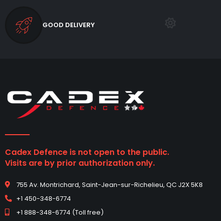
GOOD DELIVERY
Cadex Defence is not open to the public.
Visits are by prior authorization only.
755 Av. Montrichard, Saint-Jean-sur-Richelieu, QC J2X 5K8
+1 450-348-6774
+1 888-348-6774 (Toll free)