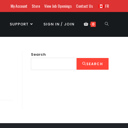
My Account
Store
View Job Openings
Contact Us
FR
SUPPORT
SIGN IN / JOIN
0
Search
SEARCH