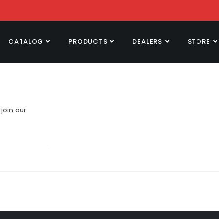
CATALOG
PRODUCTS
DEALERS
STORE
join our