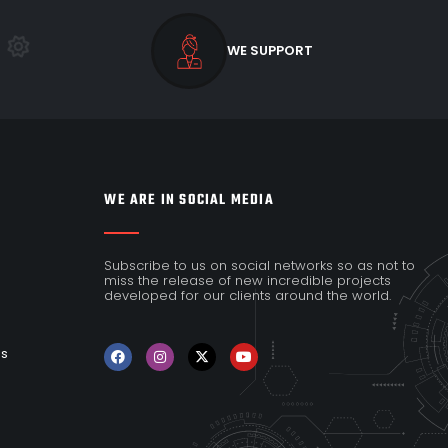
WE SUPPORT
WE ARE IN SOCIAL MEDIA
Subscribe to us on social networks so as not to
miss the release of new incredible projects
developed for our clients around the world.
es