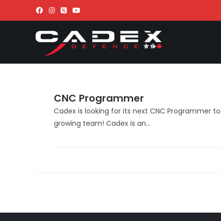
CNC Programmer
Cadex is looking for its next CNC Programmer to 
growing team! Cadex is an…