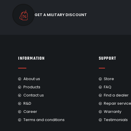
GET A MILITARY DISCOUNT
INFORMATION
SUPPORT
About us
Store
Products
FAQ
Contact us
Find a dealer
R&D
Repair servic
Career
Warranty
Terms and conditions
Testimonials