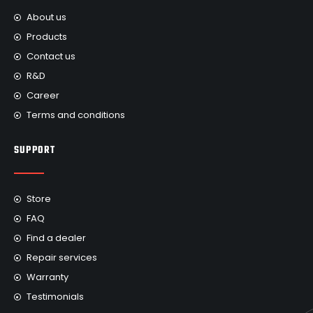
About us
Products
Contact us
R&D
Career
Terms and conditions
SUPPORT
Store
FAQ
Find a dealer
Repair services
Warranty
Testimonials