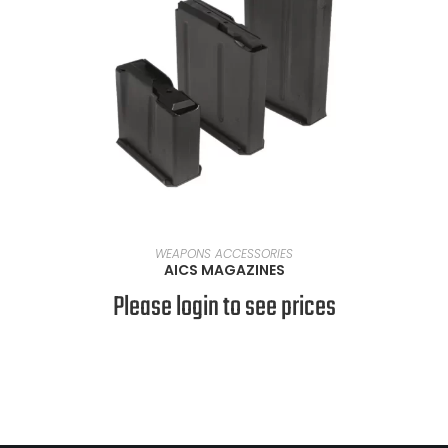
SELECT OPTIONS
WEAPONS ACCESSORIES
AICS MAGAZINES
Please login to see prices