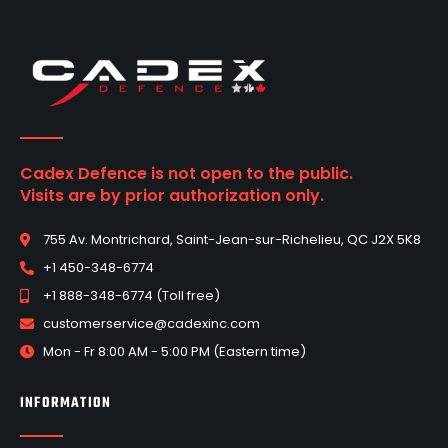
Cadex Defence is not open to the public.
Visits are by prior authorization only.
755 Av. Montrichard, Saint-Jean-sur-Richelieu, QC J2X 5K8
+1 450-348-6774
+1 888-348-6774 (Toll free)
customerservice@cadexinc.com
Mon - Fr 8:00 AM - 5:00 PM (Eastern time)
INFORMATION