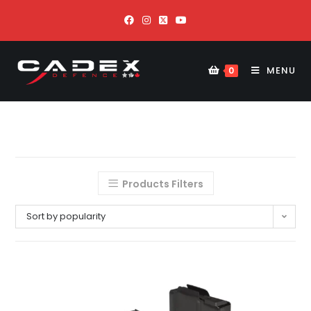
MENU
0
Products Filters
Sort by popularity