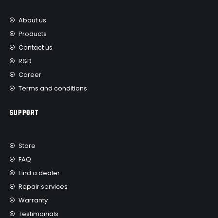
About us
Products
Contact us
R&D
Career
Terms and conditions
SUPPORT
Store
FAQ
Find a dealer
Repair services
Warranty
Testimonials