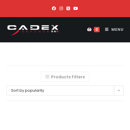
MENU
0
Products Filters
Sort by popularity