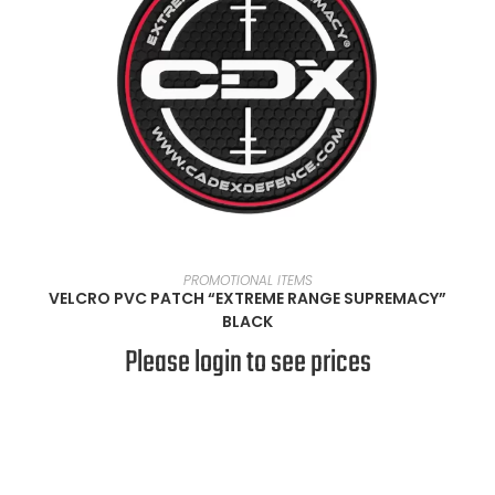
READ MORE
PROMOTIONAL ITEMS
VELCRO PVC PATCH “EXTREME RANGE SUPREMACY”
BLACK
Please login to see prices