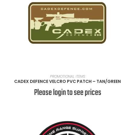
READ MORE
PROMOTIONAL ITEMS
CADEX DEFENCE VELCRO PVC PATCH – TAN/GREEN
Please login to see prices