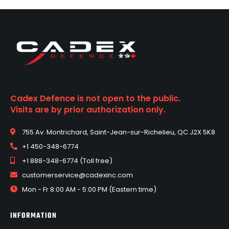
Cadex Defence is not open to the public.
Visits are by prior authorization only.
755 Av. Montrichard, Saint-Jean-sur-Richelieu, QC J2X 5K8
+1 450-348-6774
+1 888-348-6774 (Toll free)
customerservice@cadexinc.com
Mon - Fr 8:00 AM - 5:00 PM (Eastern time)
INFORMATION