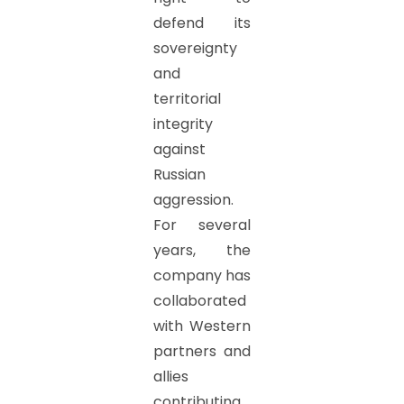
defend its
sovereignty
and
territorial
integrity
against
Russian
aggression.
For several
years, the
company has
collaborated
with Western
partners and
allies
contributing