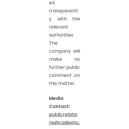
ed
transparentl
y with the
relevant
authorities.
The
company will
make no
further public
comment on
this matter.
Media
Contact:
publicrelatio
ns@cadexinc.