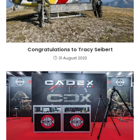
Congratulations to Tracy Seibert
31 August 2023