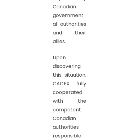
Canadian
government
al authorities
and their
allies.
Upon
discovering
this situation,
CADEX fully
cooperated
with the
competent
Canadian
authorities
responsible