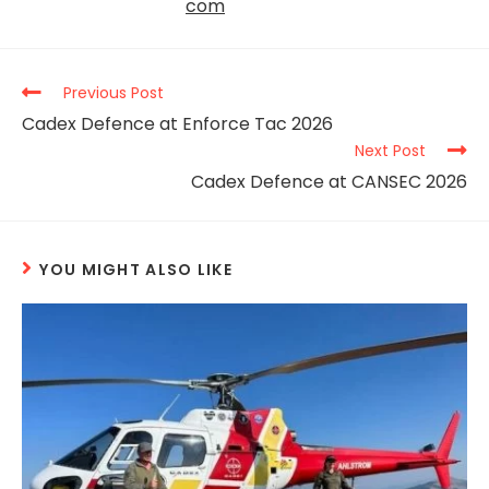
com
Previous Post
Cadex Defence at Enforce Tac 2026
Next Post
Cadex Defence at CANSEC 2026
YOU MIGHT ALSO LIKE