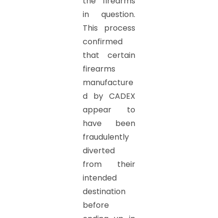
the firearms
in question.
This process
confirmed
that certain
firearms
manufacture
d by CADEX
appear to
have been
fraudulently
diverted
from their
intended
destination
before