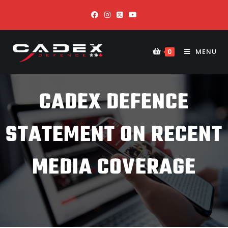
MENU
0
CADEX DEFENCE
STATEMENT ON RECENT
MEDIA COVERAGE