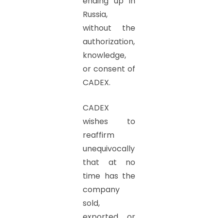
ending up in
Russia,
without the
authorization,
knowledge,
or consent of
CADEX.
CADEX
wishes to
reaffirm
unequivocally
that at no
time has the
company
sold,
exported, or