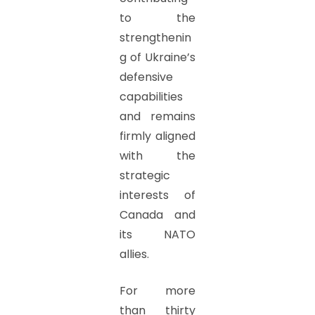
to the
strengthenin
g of Ukraine’s
defensive
capabilities
and remains
firmly aligned
with the
strategic
interests of
Canada and
its NATO
allies.
For more
than thirty