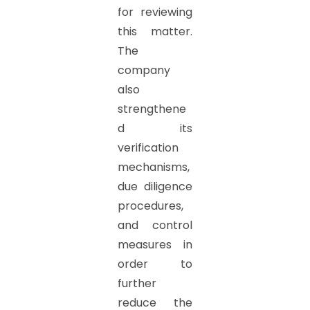
for reviewing
this matter.
The
company
also
strengthene
d its
verification
mechanisms,
due diligence
procedures,
and control
measures in
order to
further
reduce the