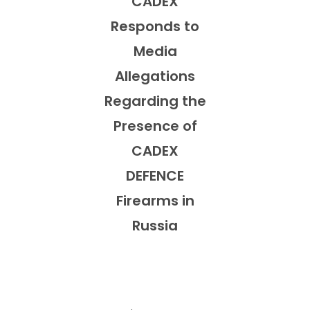
CADEX
Responds to
Media
Allegations
Regarding the
Presence of
CADEX
DEFENCE
Firearms in
Russia