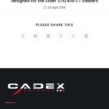
designed for the Stiller 375/408 CT calibers
24 April 2016
PLEASE SHARE THIS