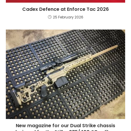
Cadex Defence at Enforce Tac 2026
25 February 2026
New magazine for our Dual Strike chassis