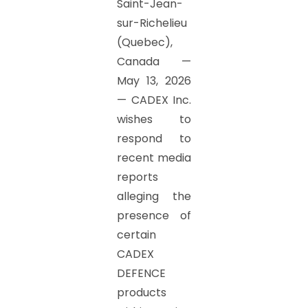
Saint-Jean-
sur-Richelieu
(Quebec),
Canada —
May 13, 2026
— CADEX Inc.
wishes to
respond to
recent media
reports
alleging the
presence of
certain
CADEX
DEFENCE
products