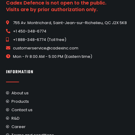
Cadex Defence is not open to the public.
Visits are by prior authorization only.
755 Av. Montrichard, Saint-Jean-sur-Richelieu, QC J2X 5K8
+1 450-348-6774
+1 888-348-6774 (Toll free)
customerservice@cadexinc.com
Mon - Fr 8:00 AM - 5:00 PM (Eastern time)
INFORMATION
About us
Products
Contact us
R&D
Career