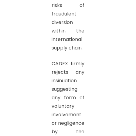
risks of
fraudulent
diversion
within the
international
supply chain.
CADEX firmly
rejects any
insinuation
suggesting
any form of
voluntary
involvement
or negligence
by the