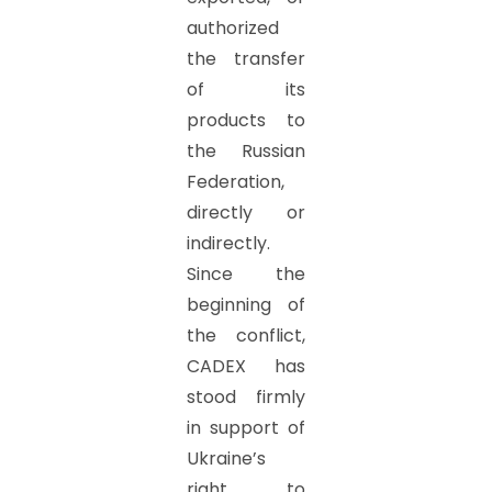
authorized
the transfer
of its
products to
the Russian
Federation,
directly or
indirectly.
Since the
beginning of
the conflict,
CADEX has
stood firmly
in support of
Ukraine’s
right to