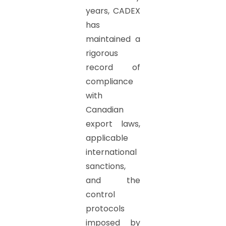
years, CADEX
has
maintained a
rigorous
record of
compliance
with
Canadian
export laws,
applicable
international
sanctions,
and the
control
protocols
imposed by