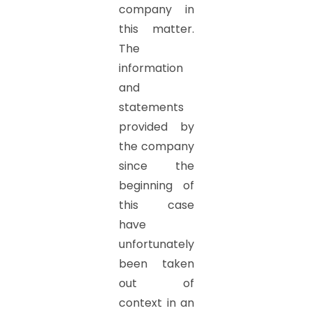
company in
this matter.
The
information
and
statements
provided by
the company
since the
beginning of
this case
have
unfortunately
been taken
out of
context in an