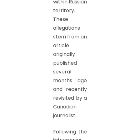
within Russian
territory.
These
allegations
stem from an
article
originally
published
several
months ago
and recently
revisited by a
Canadian
journalist.
Following the