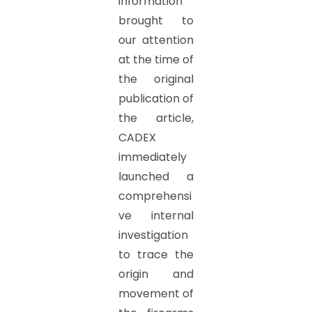
information
brought to
our attention
at the time of
the original
publication of
the article,
CADEX
immediately
launched a
comprehensi
ve internal
investigation
to trace the
origin and
movement of