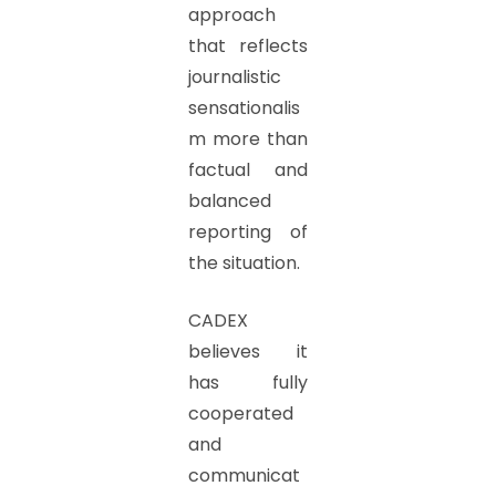
approach
that reflects
journalistic
sensationalis
m more than
factual and
balanced
reporting of
the situation.
CADEX
believes it
has fully
cooperated
and
communicat