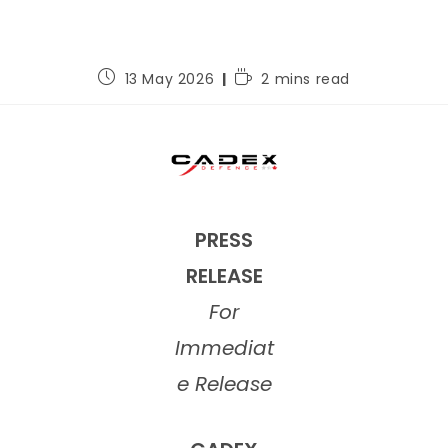
13 May 2026
2 mins read
PRESS
RELEASE
For
Immediat
e Release