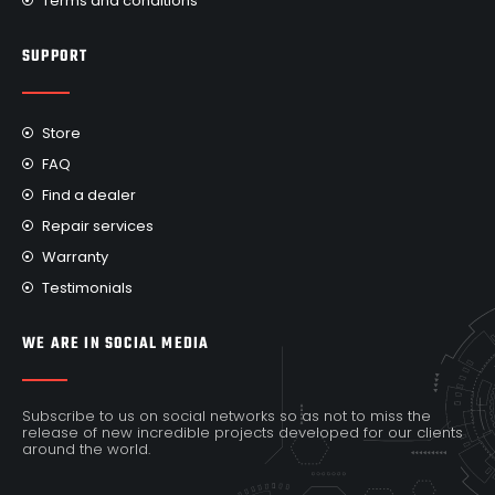
Terms and conditions
SUPPORT
Store
FAQ
Find a dealer
Repair services
Warranty
Testimonials
WE ARE IN SOCIAL MEDIA
Subscribe to us on social networks so as not to miss the
release of new incredible projects developed for our clients
around the world.