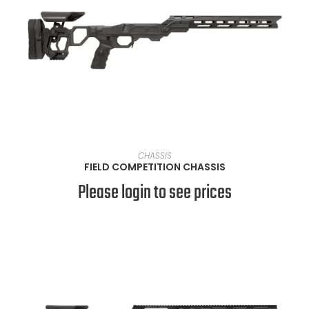
VIEW PRODUCTS
CHASSIS
FIELD COMPETITION CHASSIS
Please login to see prices