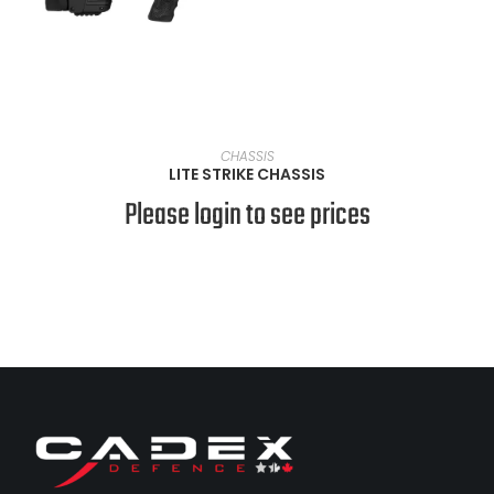
VIEW PRODUCTS
CHASSIS
LITE STRIKE CHASSIS
Please login to see prices