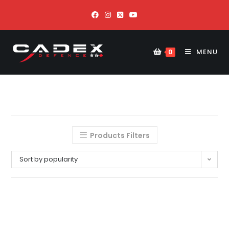
MENU
0
Products Filters
Sort by popularity