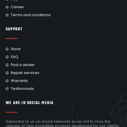
Career
Terms and conditions
SUPPORT
Store
FAQ
Find a dealer
Repair services
Warranty
Testimonials
WE ARE IN SOCIAL MEDIA
Subscribe to us on social networks so as not to miss the
release of new incredible projects developed for our clients