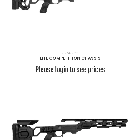
VIEW PRODUCTS
CHASSIS
LITE COMPETITION CHASSIS
Please login to see prices