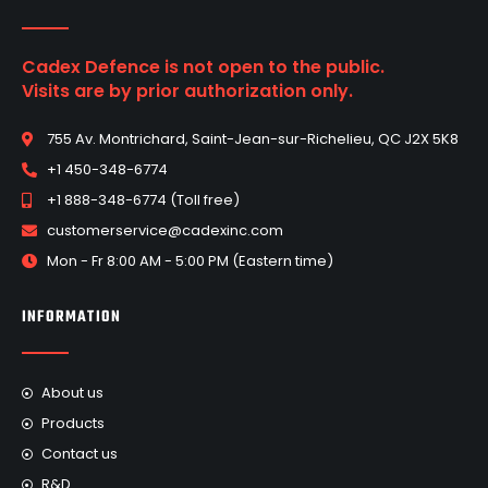
Cadex Defence is not open to the public.
Visits are by prior authorization only.
755 Av. Montrichard, Saint-Jean-sur-Richelieu, QC J2X 5K8
+1 450-348-6774
+1 888-348-6774 (Toll free)
customerservice@cadexinc.com
Mon - Fr 8:00 AM - 5:00 PM (Eastern time)
INFORMATION
About us
Products
Contact us
R&D