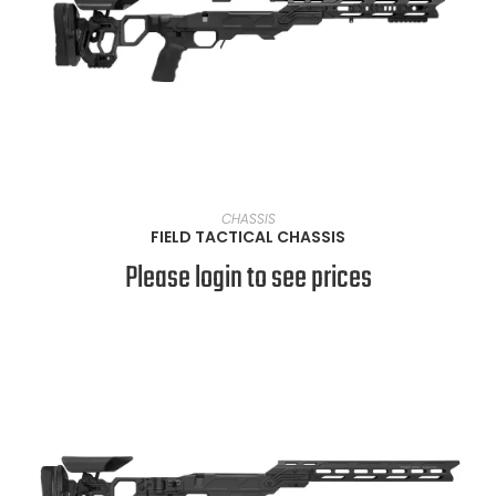
VIEW PRODUCTS
CHASSIS
FIELD TACTICAL CHASSIS
Please login to see prices