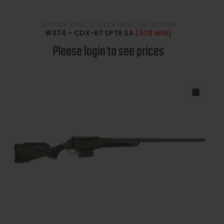
READ MORE
IN STOCK RIFLES
,
IN STOCK RIFLES AND ACTIONS
#374 – CDX-R7 SPTR SA
[308 WIN]
Please login to see prices