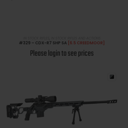
READ MORE
IN STOCK RIFLES
,
IN STOCK RIFLES AND ACTIONS
#329 – CDX-R7 SHP SA
[6.5 CREEDMOOR]
Please login to see prices