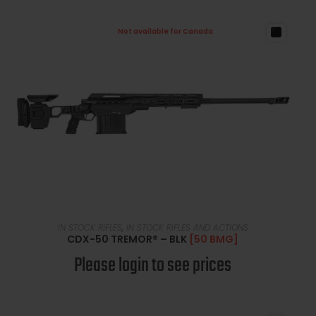
Not available for Canada
READ MORE
IN STOCK RIFLES
,
IN STOCK RIFLES AND ACTIONS
CDX-50 TREMOR® – BLK
[50 BMG]
Please login to see prices