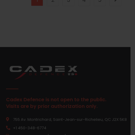
Cadex Defence is not open to the public.
Visits are by prior authorization only.
755 Av. Montrichard, Saint-Jean-sur-Richelieu, QC J2X 5K8
+1 450-348-6774