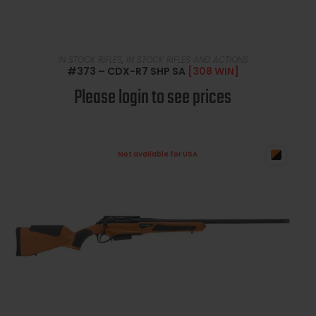
READ MORE
IN STOCK RIFLES
,
IN STOCK RIFLES AND ACTIONS
#373 – CDX-R7 SHP SA
[308 WIN]
Please login to see prices
Not available for USA