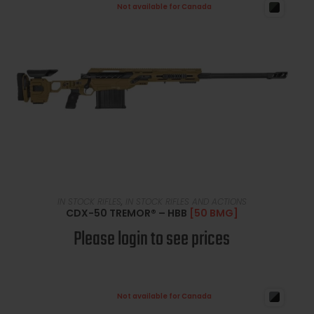
Not available for Canada
READ MORE
IN STOCK RIFLES
,
IN STOCK RIFLES AND ACTIONS
CDX-50 TREMOR® – HBB
[50 BMG]
Please login to see prices
Not available for Canada