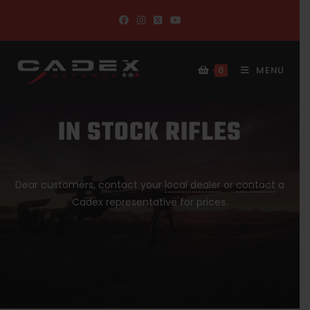
MENU
0
IN STOCK RIFLES
Dear customers, contact your
local dealer
or
contact
a
Cadex representative for prices.