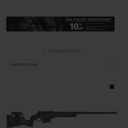
Products Filters
Default sorting