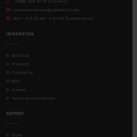
+1 888-348-6774 (Toll free)
customerservice@cadexinc.com
Mon - Fr 8:00 AM - 5:00 PM (Eastern time)
INFORMATION
About us
Products
Contact us
R&D
Career
Terms and conditions
SUPPORT
Store