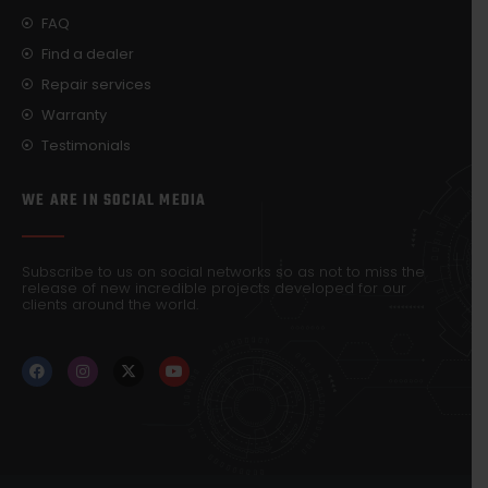
FAQ
Find a dealer
Repair services
Warranty
Testimonials
WE ARE IN SOCIAL MEDIA
Subscribe to us on social networks so as not to miss the
release of new incredible projects developed for our
clients around the world.