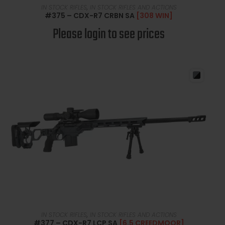
READ MORE
IN STOCK RIFLES
,
IN STOCK RIFLES AND ACTIONS
#375 – CDX-R7 CRBN SA
[308 WIN]
Please login to see prices
READ MORE
IN STOCK RIFLES
,
IN STOCK RIFLES AND ACTIONS
#377 – CDX-R7 LCP SA
[6.5 CREEDMOOR]