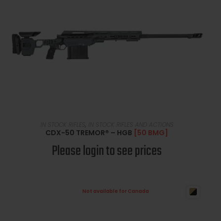
READ MORE
IN STOCK RIFLES
,
IN STOCK RIFLES AND ACTIONS
CDX-50 TREMOR® – HGB
[50 BMG]
Please login to see prices
Not available for Canada