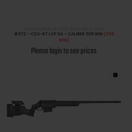
READ MORE
IN STOCK RIFLES
,
IN STOCK RIFLES AND ACTIONS
#372 – CDX-R7 LCP SA – CALIBER 308 WIN
[308
WIN]
Please login to see prices