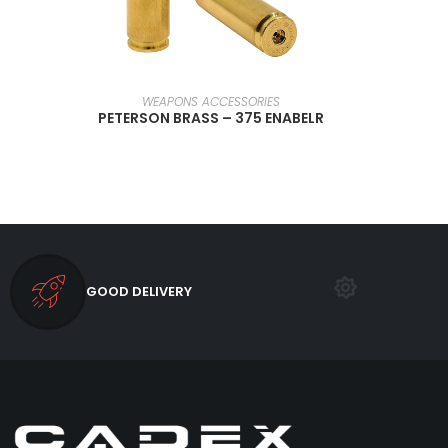
SELECT OPTIONS
WEAPONS ACCESSORIES
PETERSON BRASS – 375 ENABELR
GOOD DELIVERY