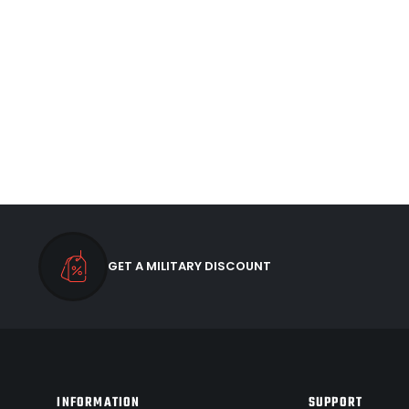
GET A MILITARY DISCOUNT
INFORMATION
SUPPORT