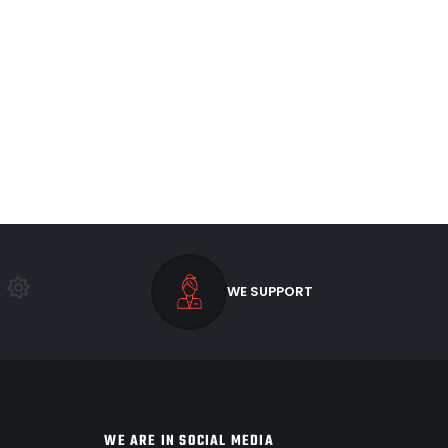
WE SUPPORT
WE ARE IN SOCIAL MEDIA