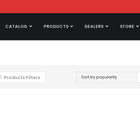
CATALOG
PRODUCTS
DEALERS
STORE
Sort by popularity
Products Filters