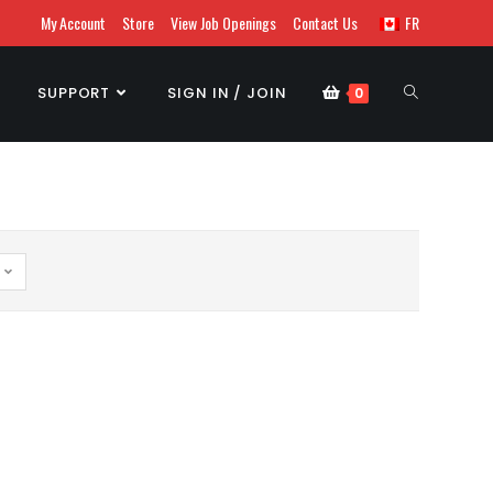
My Account
Store
View Job Openings
Contact Us
FR
SUPPORT
SIGN IN / JOIN
0