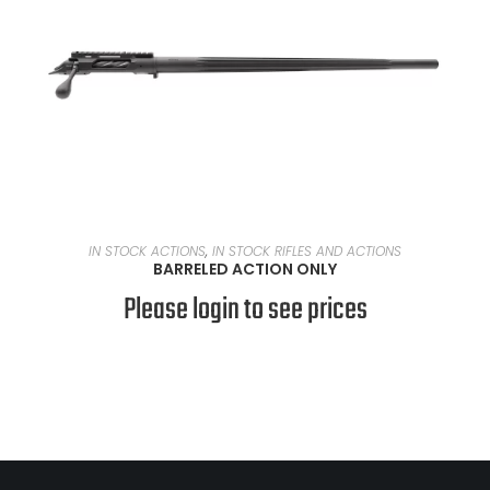
READ MORE
IN STOCK ACTIONS
,
IN STOCK RIFLES AND ACTIONS
BARRELED ACTION ONLY
Please login to see prices