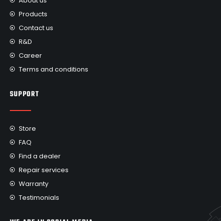
About us
Products
Contact us
R&D
Career
Terms and conditions
SUPPORT
Store
FAQ
Find a dealer
Repair services
Warranty
Testimonials