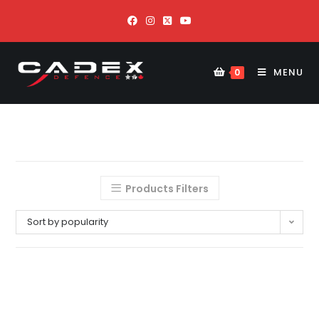
MENU
0
Products Filters
Sort by popularity