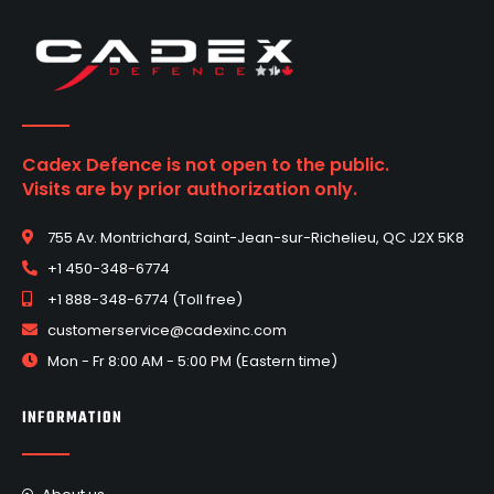
Cadex Defence is not open to the public.
Visits are by prior authorization only.
755 Av. Montrichard, Saint-Jean-sur-Richelieu, QC J2X 5K8
+1 450-348-6774
+1 888-348-6774 (Toll free)
customerservice@cadexinc.com
Mon - Fr 8:00 AM - 5:00 PM (Eastern time)
INFORMATION