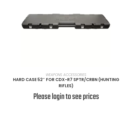
READ MORE
WEAPONS ACCESSORIES
HARD CASE 52″ FOR CDX-R7 SPTR/CRBN (HUNTING
RIFLES)
Please login to see prices