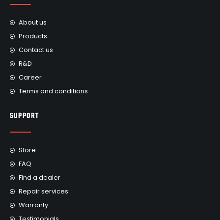
About us
Products
Contact us
R&D
Career
Terms and conditions
SUPPORT
Store
FAQ
Find a dealer
Repair services
Warranty
Testimonials