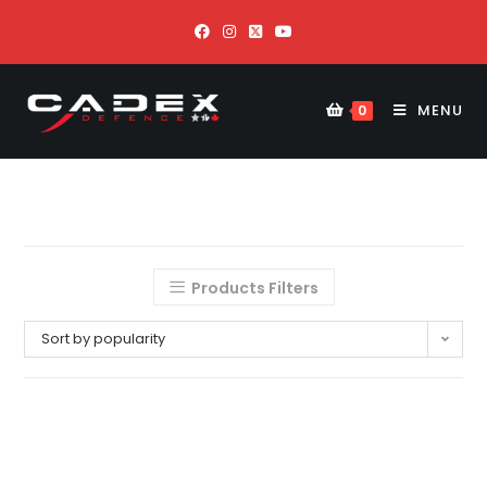
MENU
0
Products Filters
Sort by popularity