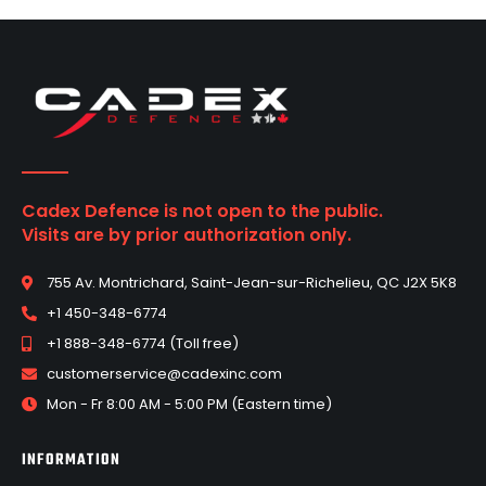
Cadex Defence is not open to the public.
Visits are by prior authorization only.
755 Av. Montrichard, Saint-Jean-sur-Richelieu, QC J2X 5K8
+1 450-348-6774
+1 888-348-6774 (Toll free)
customerservice@cadexinc.com
Mon - Fr 8:00 AM - 5:00 PM (Eastern time)
INFORMATION