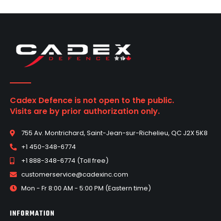
Cadex Defence is not open to the public.
Visits are by prior authorization only.
755 Av. Montrichard, Saint-Jean-sur-Richelieu, QC J2X 5K8
+1 450-348-6774
+1 888-348-6774 (Toll free)
customerservice@cadexinc.com
Mon - Fr 8:00 AM - 5:00 PM (Eastern time)
INFORMATION