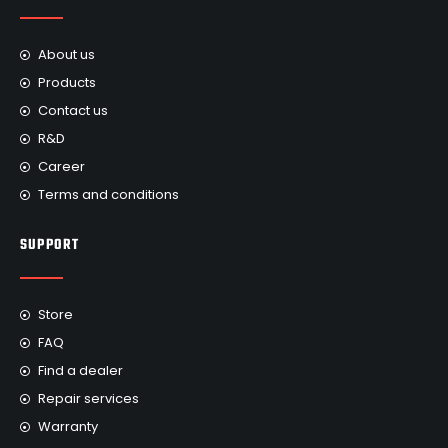
About us
Products
Contact us
R&D
Career
Terms and conditions
SUPPORT
Store
FAQ
Find a dealer
Repair services
Warranty