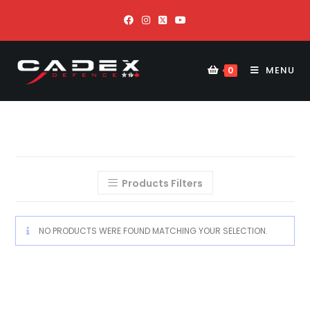
MENU
0
Products Filters
NO PRODUCTS WERE FOUND MATCHING YOUR SELECTION.