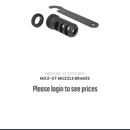
SELECT OPTIONS
WEAPONS ACCESSORIES
MX2-ST MUZZLE BRAKES
Please login to see prices