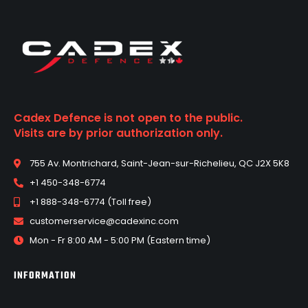
Cadex Defence is not open to the public.
Visits are by prior authorization only.
755 Av. Montrichard, Saint-Jean-sur-Richelieu, QC J2X 5K8
+1 450-348-6774
+1 888-348-6774 (Toll free)
customerservice@cadexinc.com
Mon - Fr 8:00 AM - 5:00 PM (Eastern time)
INFORMATION