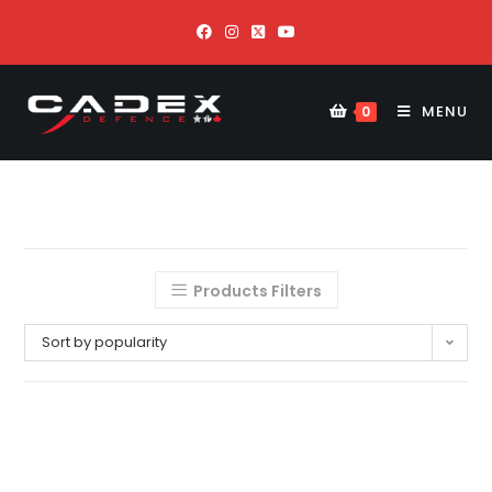
MENU
0
Products Filters
Sort by popularity