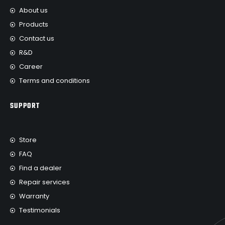
About us
Products
Contact us
R&D
Career
Terms and conditions
SUPPORT
Store
FAQ
Find a dealer
Repair services
Warranty
Testimonials