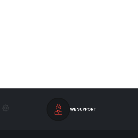
WE SUPPORT