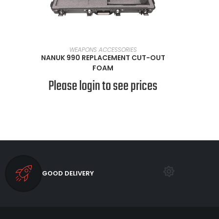
SELECT OPTIONS
WEAPONS ACCESSORIES
NANUK 990 REPLACEMENT CUT-OUT
FOAM
Please login to see prices
GOOD DELIVERY