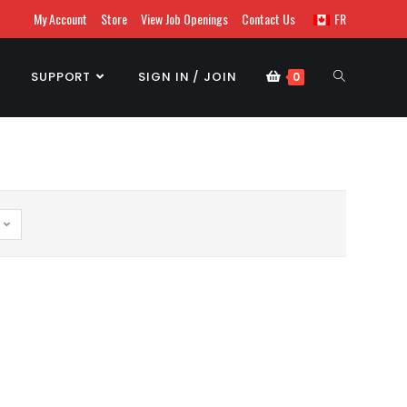
My Account
Store
View Job Openings
Contact Us
FR
SUPPORT
SIGN IN / JOIN
0