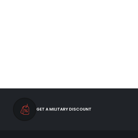
GET A MILITARY DISCOUNT