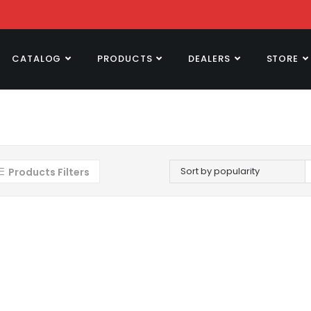
CATALOG
PRODUCTS
DEALERS
STORE
Sort by popularity
Products Filters