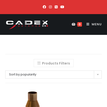
MENU
0
Products Filters
Sort by popularity