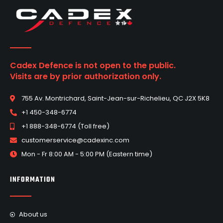
Cadex Defence is not open to the public.
Visits are by prior authorization only.
755 Av. Montrichard, Saint-Jean-sur-Richelieu, QC J2X 5K8
+1 450-348-6774
+1 888-348-6774 (Toll free)
customerservice@cadexinc.com
Mon - Fr 8:00 AM - 5:00 PM (Eastern time)
INFORMATION
About us