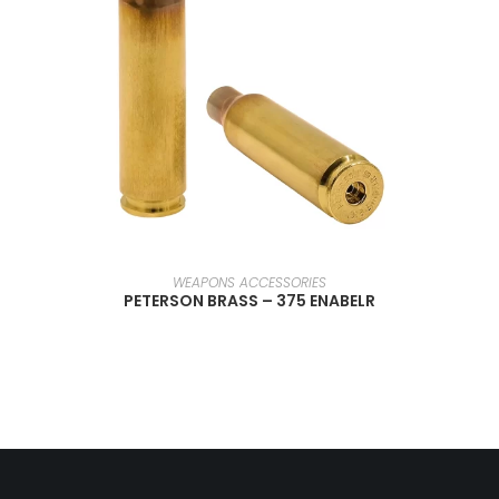
SELECT OPTIONS
WEAPONS ACCESSORIES
PETERSON BRASS – 375 ENABELR