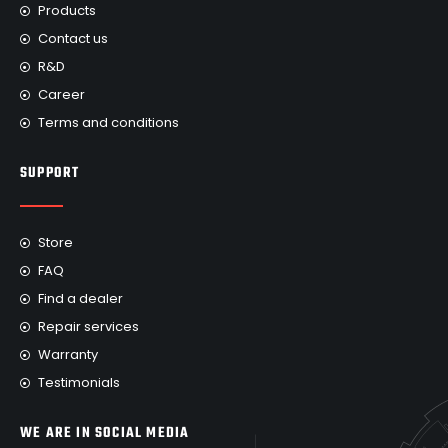
Products
Contact us
R&D
Career
Terms and conditions
SUPPORT
Store
FAQ
Find a dealer
Repair services
Warranty
Testimonials
WE ARE IN SOCIAL MEDIA