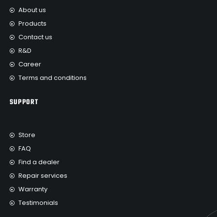
About us
Products
Contact us
R&D
Career
Terms and conditions
SUPPORT
Store
FAQ
Find a dealer
Repair services
Warranty
Testimonials