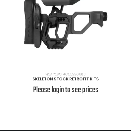
SELECT OPTIONS
WEAPONS ACCESSORIES
SKELETON STOCK RETROFIT KITS
Please login to see prices