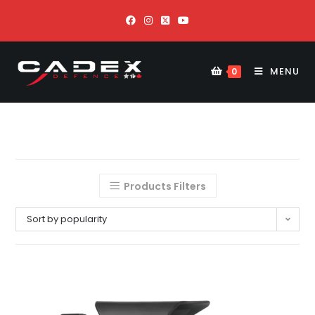
MENU
0
Products Filters
Sort by popularity