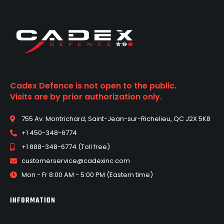
Cadex Defence is not open to the public.
Visits are by prior authorization only.
755 Av. Montrichard, Saint-Jean-sur-Richelieu, QC J2X 5K8
+1 450-348-6774
+1 888-348-6774 (Toll free)
customerservice@cadexinc.com
Mon - Fr 8:00 AM - 5:00 PM (Eastern time)
INFORMATION