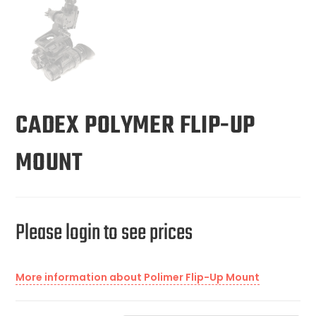
CADEX POLYMER FLIP-UP
MOUNT
Please login to see prices
More information about Polimer Flip-Up Mount