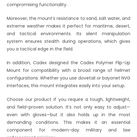
compromising functionality.
Moreover, the mount’s resistance to sand, salt water, and
extreme weather makes it perfect for maritime, desert,
and tactical environments. Its silent manipulation
system ensures stealth during operations, which gives
you a tactical edge in the field.
In addition, Cadex designed the Cadex Polymer Flip-Up
Mount for compatibility with a broad range of helmet
configurations. Whether you use dovetail or bayonet NVG
interfaces, this mount integrates easily into your setup.
Choose our product if you require a tough, lightweight,
and field-proven solution. It’s not only easy to adjust—
even with gloves—but it also holds up in the most
demanding conditions. This makes it an essential
component for modern-day military and law