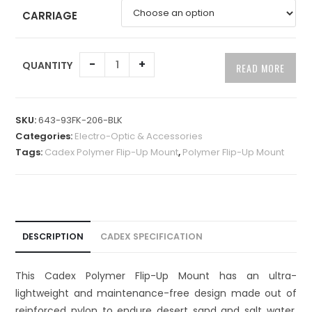
CARRIAGE
A
-
+
QUANTITY
READ MORE
l
t
e
SKU:
643-93FK-206-BLK
r
Categories:
Electro-Optic & Accessories
n
Tags:
Cadex Polymer Flip-Up Mount
,
Polymer Flip-Up Mount
a
t
i
v
e
DESCRIPTION
CADEX SPECIFICATION
:
This Cadex Polymer Flip-Up Mount has an ultra-
lightweight and maintenance-free design made out of
reinforced nylon to endure desert sand and salt water.