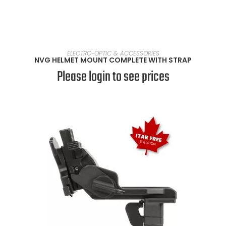
SELECT OPTIONS
ELECTRO-OPTIC & ACCESSORIES
NVG HELMET MOUNT COMPLETE WITH STRAP
Please login to see prices