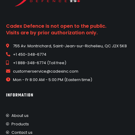
Cadex Defence is not open to the public.
Visits are by prior authorization only.
755 Av. Montrichard, Saint-Jean-sur-Richelieu, QC J2X 5K8
+1 450-348-6774
+1 888-348-6774 (Toll free)
customerservice@cadexinc.com
Mon - Fr 8:00 AM - 5:00 PM (Eastern time)
INFORMATION
About us
Products
Contact us