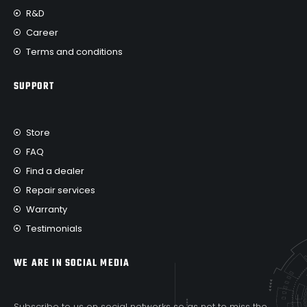
R&D
Career
Terms and conditions
SUPPORT
Store
FAQ
Find a dealer
Repair services
Warranty
Testimonials
WE ARE IN SOCIAL MEDIA
Subscribe to us on social networks so as not to miss the