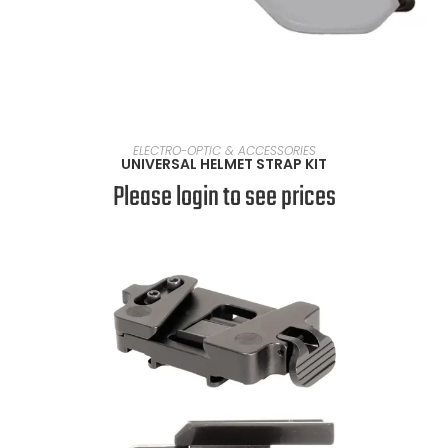
SELECT OPTIONS
ELECTRO-OPTIC & ACCESSORIES
UNIVERSAL HELMET STRAP KIT
Please login to see prices