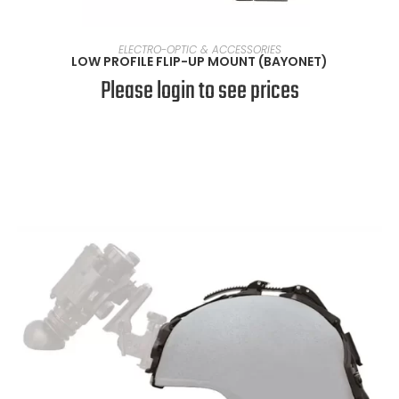
SELECT OPTIONS
ELECTRO-OPTIC & ACCESSORIES
LOW PROFILE FLIP-UP MOUNT (BAYONET)
Please login to see prices