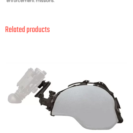
enforcement missions.
Related products