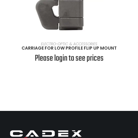
VIEW PRODUCTS
ELECTRO-OPTIC & ACCESSORIES
CARRIAGE FOR LOW PROFILE FLIP UP MOUNT
Please login to see prices