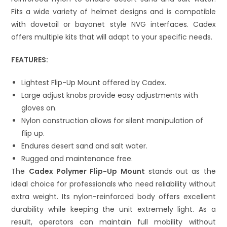
Fits a wide variety of helmet designs and is compatible
with dovetail or bayonet style NVG interfaces. Cadex
offers multiple kits that will adapt to your specific needs.
FEATURES:
Lightest Flip-Up Mount offered by Cadex.
Large adjust knobs provide easy adjustments with
gloves on.
Nylon construction allows for silent manipulation of
flip up.
Endures desert sand and salt water.
Rugged and maintenance free.
The
Cadex Polymer Flip-Up Mount
stands out as the
ideal choice for professionals who need reliability without
extra weight. Its nylon-reinforced body offers excellent
durability while keeping the unit extremely light. As a
result, operators can maintain full mobility without