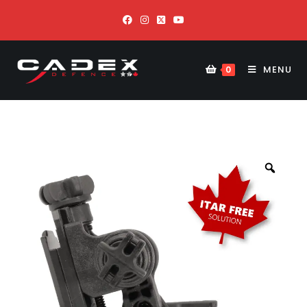
MENU
0