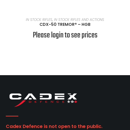
READ MORE
IN STOCK RIFLES
,
IN STOCK RIFLES AND ACTIONS
CDX-50 TREMOR® – HGB
Please login to see prices
Cadex Defence is not open to the public.