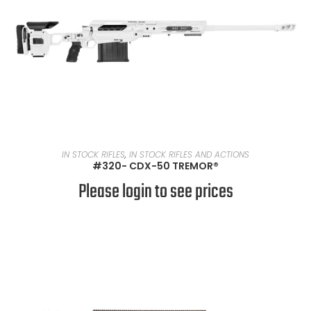
READ MORE
IN STOCK RIFLES
,
IN STOCK RIFLES AND ACTIONS
#320- CDX-50 TREMOR®
Please login to see prices