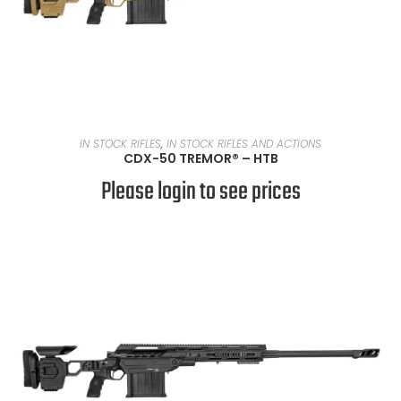
READ MORE
IN STOCK RIFLES
,
IN STOCK RIFLES AND ACTIONS
CDX-50 TREMOR® – HTB
Please login to see prices