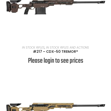
READ MORE
IN STOCK RIFLES
,
IN STOCK RIFLES AND ACTIONS
#217 – CDX-50 TREMOR®
Please login to see prices