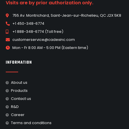
Visits are by prior authorization only.
755 Av. Montrichard, Saint-Jean-sur-Richelieu, QC J2X 5K8
+1 450-348-6774
+1 888-348-6774 (Toll free)
customerservice@cadexinc.com
Mon - Fr 8:00 AM - 5:00 PM (Eastern time)
INFORMATION
About us
Products
Contact us
R&D
Career
Terms and conditions