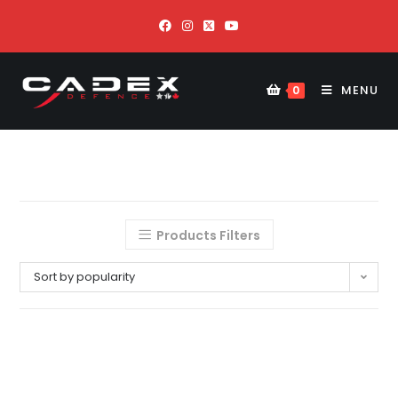
MENU
0
Products Filters
Sort by popularity