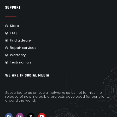
SUPPORT
Store
FAQ
Find a dealer
Repair services
Warranty
Testimonials
WE ARE IN SOCIAL MEDIA
Subscribe to us on social networks so as not to miss the
release of new incredible projects developed for our clients
around the world.