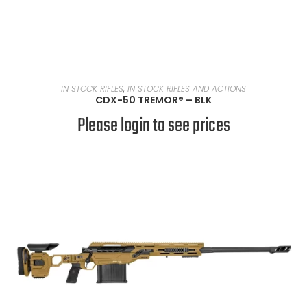
READ MORE
IN STOCK RIFLES
,
IN STOCK RIFLES AND ACTIONS
CDX-50 TREMOR® – BLK
Please login to see prices