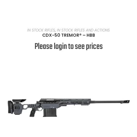
READ MORE
IN STOCK RIFLES
,
IN STOCK RIFLES AND ACTIONS
CDX-50 TREMOR® – HBB
Please login to see prices