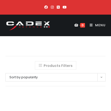
MENU
0
Products Filters
Sort by popularity