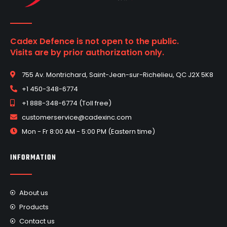
Cadex Defence is not open to the public.
Visits are by prior authorization only.
755 Av. Montrichard, Saint-Jean-sur-Richelieu, QC J2X 5K8
+1 450-348-6774
+1 888-348-6774 (Toll free)
customerservice@cadexinc.com
Mon - Fr 8:00 AM - 5:00 PM (Eastern time)
INFORMATION
About us
Products
Contact us