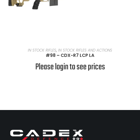
READ MORE
IN STOCK RIFLES
,
IN STOCK RIFLES AND ACTIONS
#98 – CDX-R7 LCP LA
Please login to see prices