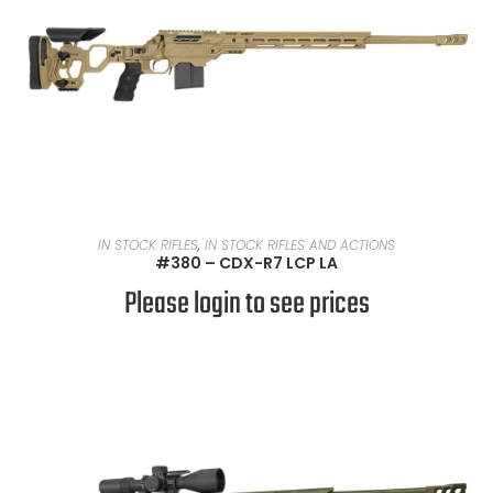
READ MORE
IN STOCK RIFLES
,
IN STOCK RIFLES AND ACTIONS
#380 – CDX-R7 LCP LA
Please login to see prices