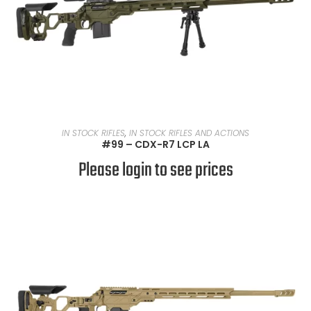
READ MORE
IN STOCK RIFLES
,
IN STOCK RIFLES AND ACTIONS
#99 – CDX-R7 LCP LA
Please login to see prices