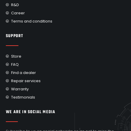
R&D
Career
Terms and conditions
SUPPORT
Store
FAQ
Find a dealer
Repair services
Warranty
Testimonials
WE ARE IN SOCIAL MEDIA