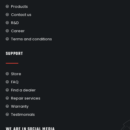
Products
Contact us
R&D
Career
Terms and conditions
SUPPORT
Store
FAQ
Find a dealer
Repair services
Warranty
Testimonials
WE ARE IN SOCIAL MEDIA