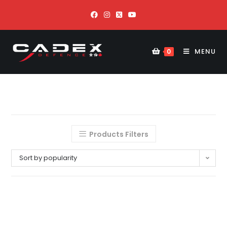
MENU
0
Products Filters
Sort by popularity