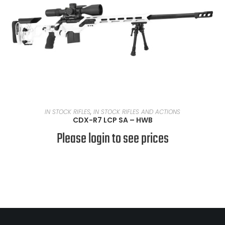
READ MORE
IN STOCK RIFLES
,
IN STOCK RIFLES AND ACTIONS
CDX-R7 LCP SA – HWB
Please login to see prices