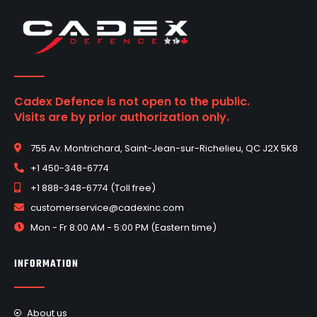
Cadex Defence is not open to the public.
Visits are by prior authorization only.
755 Av. Montrichard, Saint-Jean-sur-Richelieu, QC J2X 5K8
+1 450-348-6774
+1 888-348-6774 (Toll free)
customerservice@cadexinc.com
Mon - Fr 8:00 AM - 5:00 PM (Eastern time)
INFORMATION
About us