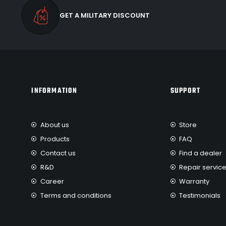
GET A MILITARY DISCOUNT
INFORMATION
SUPPORT
About us
Store
Products
FAQ
Contact us
Find a dealer
R&D
Repair servic
Career
Warranty
Terms and conditions
Testimonials