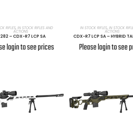
READ MORE
READ MORE
CK RIFLES
,
IN STOCK RIFLES AND
IN STOCK RIFLES
,
IN STOCK RIF
ACTIONS
ACTIONS
282 – CDX-R7 LCP SA
CDX-R7 LCP SA – HYBRID T
se login to see prices
Please login to see p