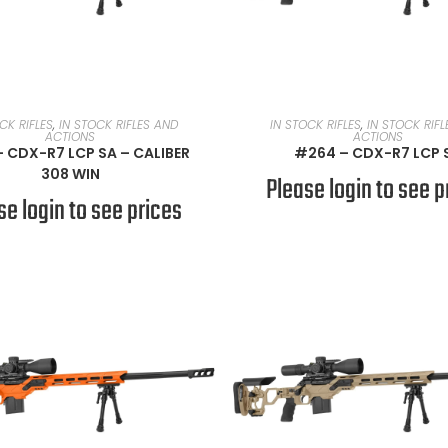
READ MORE
READ MORE
CK RIFLES
,
IN STOCK RIFLES AND
IN STOCK RIFLES
,
IN STOCK RIF
ACTIONS
ACTIONS
 CDX-R7 LCP SA – CALIBER
#264 – CDX-R7 LCP 
308 WIN
Please login to see p
se login to see prices