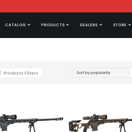
CATALOG
PRODUCTS
DEALERS
STORE
Sort by popularity
Products Filters