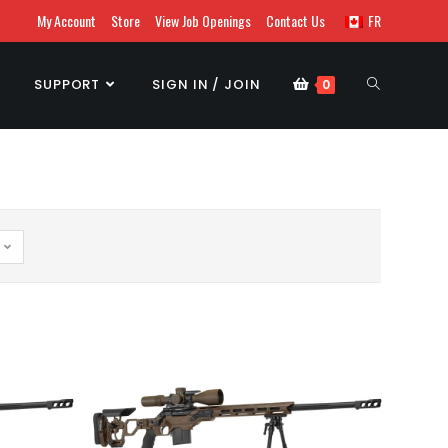
My Account
Store
View Job Openings
Contact Us
FR
SUPPORT
SIGN IN / JOIN
0