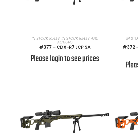
READ MORE
IN STOCK RIFLES
,
IN STOCK RIFLES AND
IN STO
ACTIONS
#377 – CDX-R7 LCP SA
#372 –
Please login to see prices
Plea