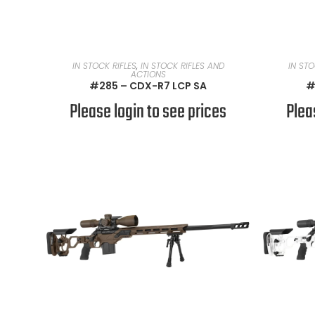
READ MORE
IN STOCK RIFLES
,
IN STOCK RIFLES AND
IN STO
ACTIONS
#285 – CDX-R7 LCP SA
#
Please login to see prices
Plea