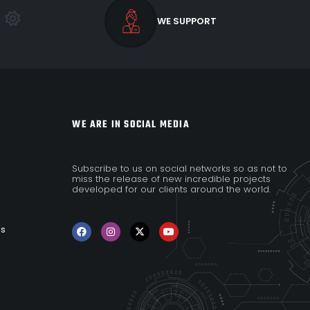
WE SUPPORT
WE ARE IN SOCIAL MEDIA
Subscribe to us on social networks so as not to
miss the release of new incredible projects
developed for our clients around the world.
es