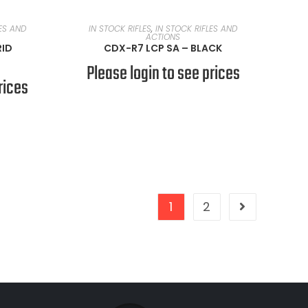
READ MORE
LES AND
IN STOCK RIFLES
,
IN STOCK RIFLES AND
ACTIONS
RID
CDX-R7 LCP SA – BLACK
Please login to see prices
rices
1
2