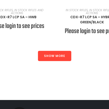
READ MORE
READ MORE
CK RIFLES
,
IN STOCK RIFLES AND
IN STOCK RIFLES
,
IN STOCK RIF
ACTIONS
ACTIONS
DX-R7 LCP SA – HWB
CDX-R7 LCP SA – HYB
GREEN/BLACK
se login to see prices
Please login to see p
SHOW MORE