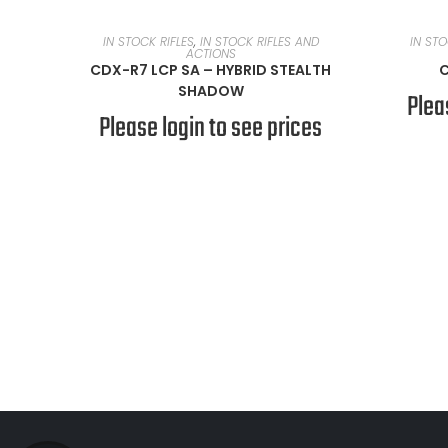
READ MORE
IN STOCK RIFLES
,
IN STOCK RIFLES AND
IN STO
ACTIONS
CDX-R7 LCP SA – HYBRID STEALTH
C
SHADOW
Plea
Please login to see prices