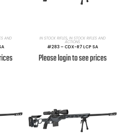
READ MORE
LES AND
IN STOCK RIFLES
,
IN STOCK RIFLES AND
ACTIONS
SA
#283 – CDX-R7 LCP SA
rices
Please login to see prices