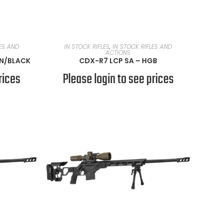
READ MORE
LES AND
IN STOCK RIFLES
,
IN STOCK RIFLES AND
ACTIONS
AN/BLACK
CDX-R7 LCP SA – HGB
rices
Please login to see prices