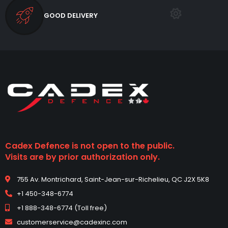
GOOD DELIVERY
Cadex Defence is not open to the public.
Visits are by prior authorization only.
755 Av. Montrichard, Saint-Jean-sur-Richelieu, QC J2X 5K8
+1 450-348-6774
+1 888-348-6774 (Toll free)
customerservice@cadexinc.com