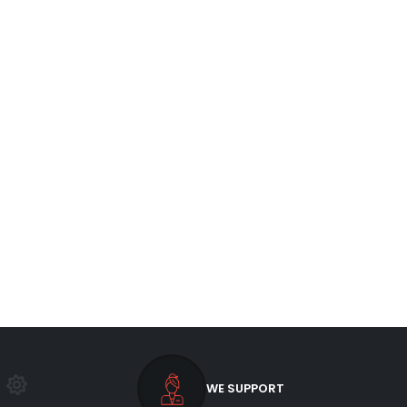
WE SUPPORT