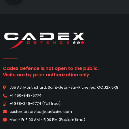
Cadex Defence is not open to the public.
Visits are by prior authorization only.
755 Av. Montrichard, Saint-Jean-sur-Richelieu, QC J2X 5K8
+1 450-348-6774
+1 888-348-6774 (Toll free)
customerservice@cadexinc.com
Mon - Fr 8:00 AM - 5:00 PM (Eastern time)