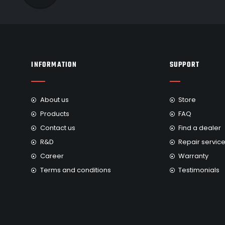
INFORMATION
SUPPORT
About us
Store
Products
FAQ
Contact us
Find a dealer
R&D
Repair servic
Career
Warranty
Terms and conditions
Testimonials