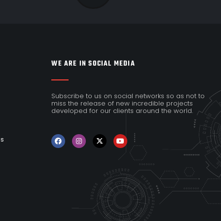
WE ARE IN SOCIAL MEDIA
Subscribe to us on social networks so as not to
miss the release of new incredible projects
developed for our clients around the world.
es