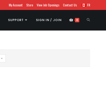
My Account
Store
View Job Openings
Contact Us
FR
SUPPORT
SIGN IN / JOIN
0