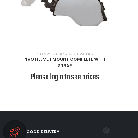
SELECT OPTIONS
ELECTRO-OPTIC & ACCESSORIES
NVG HELMET MOUNT COMPLETE WITH
STRAP
Please login to see prices
GOOD DELIVERY