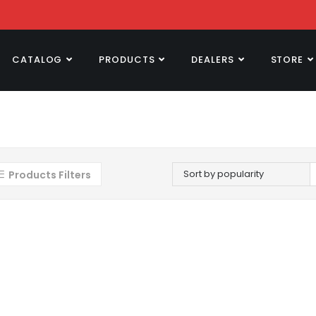
CATALOG
PRODUCTS
DEALERS
STORE
Sort by popularity
Products Filters