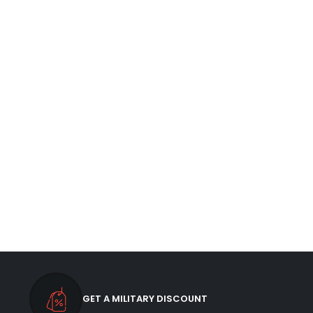
GET A MILITARY DISCOUNT