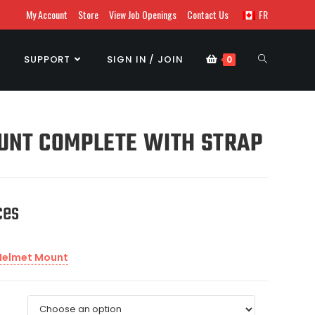
My Account
Store
View Job Openings
Contact Us
FR
SUPPORT
SIGN IN / JOIN
0
UNT COMPLETE WITH STRAP
ces
Helmet Mount