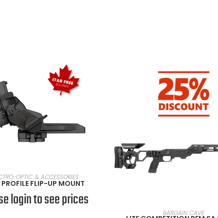
VIEW PRODUCTS
CTRO-OPTIC & ACCESSORIES
PROFILE FLIP-UP MOUNT
se login to see prices
SELECT OPTIONS
BARGAIN CAVE