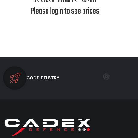
UNIVERSAL HELMET STRAP KIT
Please login to see prices
GOOD DELIVERY