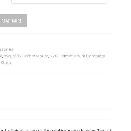
READ MORE
ssories
t
,
nvg
,
NVG Helmet Mount
,
NVG Helmet Mount Complete
 Strap
t of night vision or thermal imaging devices. This kit