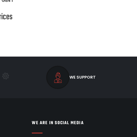
*GEN 1*
rices
WE SUPPORT
WE ARE IN SOCIAL MEDIA