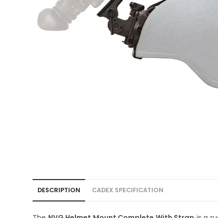
DESCRIPTION
CADEX SPECIFICATION
The
NVG Helmet Mount Complete With Strap
is a r