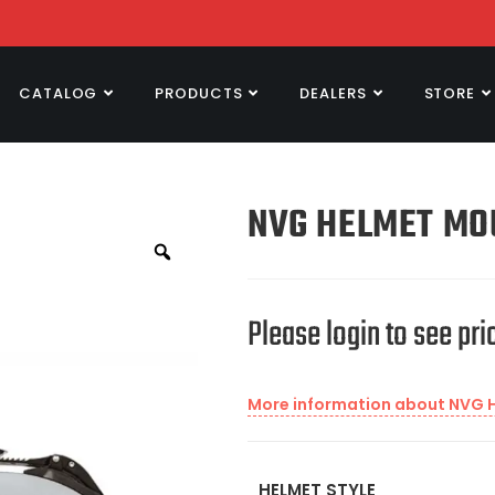
CATALOG
PRODUCTS
DEALERS
STORE
NVG HELMET MO
Please login to see pri
More information about NVG 
HELMET STYLE