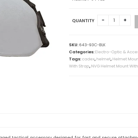
-
+
QUANTITY
A
l
SKU:
643-93C-BLK
t
Categories:
Electro-Optic & Acce
e
Tags:
cadex
,
helmet
,
Helmet Moun
r
With Strap
,
NVG Helmet Mount With
n
a
t
i
v
e
:
ugged tactical accessory designed for fast and secure attachmen