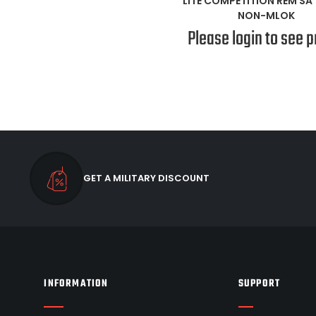
LITE COMPETITION REM SA 
NON-MLOK
Please login to see p
GET A MILITARY DISCOUNT
INFORMATION
SUPPORT