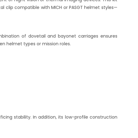
tal clip compatible with MICH or PASGT helmet styles—
mbination of dovetail and bayonet carriages ensures
en helmet types or mission roles.
ficing stability. In addition, its low-profile construction