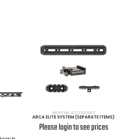
VIEW PRODUCTS
WEAPONS ACCESSORIES
ARCA ELITE SYSTEM (SEPARATE ITEMS)
Please login to see prices