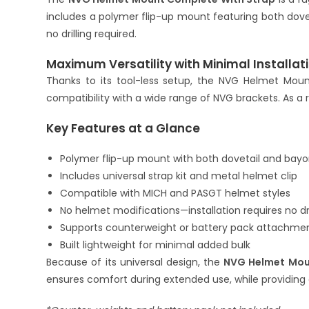
includes a polymer flip-up mount featuring both dove
no drilling required.
Maximum Versatility with Minimal Installat
Thanks to its tool-less setup, the NVG Helmet Moun
compatibility with a wide range of NVG brackets. As a
Key Features at a Glance
Polymer flip-up mount with both dovetail and bayo
Includes universal strap kit and metal helmet clip
Compatible with MICH and PASGT helmet styles
No helmet modifications—installation requires no dri
Supports counterweight or battery pack attachme
Built lightweight for minimal added bulk
Because of its universal design, the
NVG Helmet Mou
ensures comfort during extended use, while providing 