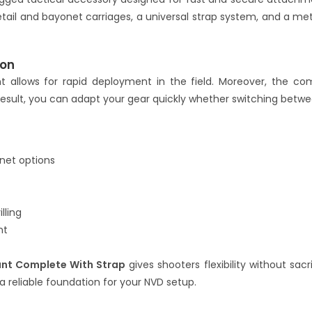
tail and bayonet carriages, a universal strap system, and a me
ion
t allows for rapid deployment in the field. Moreover, the co
 result, you can adapt your gear quickly whether switching betwe
net options
lling
nt
nt Complete With Strap
gives shooters flexibility without sacri
a reliable foundation for your NVD setup.