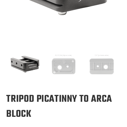
TRIPOD PICATINNY TO ARCA
BLOCK