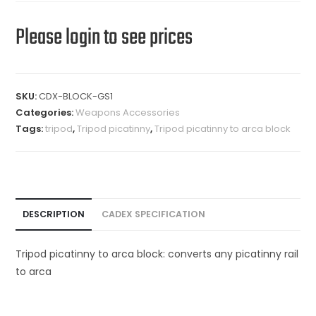
Please login to see prices
SKU:
CDX-BLOCK-GS1
Categories:
Weapons Accessories
Tags:
tripod
,
Tripod picatinny
,
Tripod picatinny to arca block
DESCRIPTION
CADEX SPECIFICATION
Tripod picatinny to arca block: converts any picatinny rail
to arca