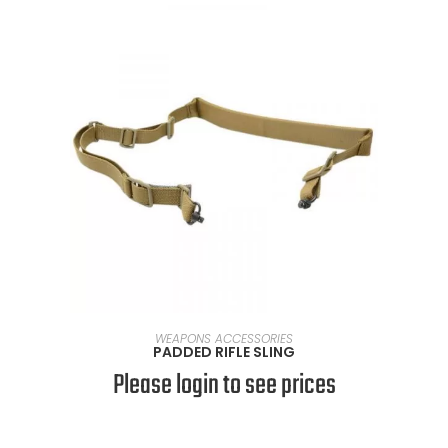
SELECT OPTIONS
WEAPONS ACCESSORIES
PADDED RIFLE SLING
Please login to see prices