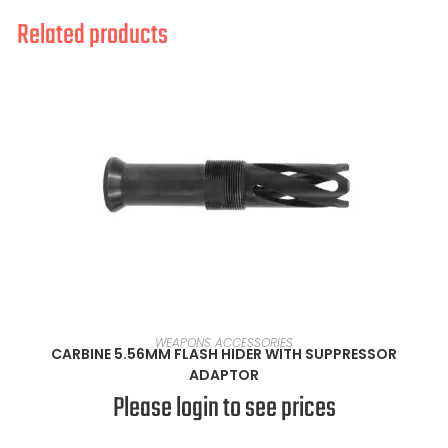
Related products
READ MORE
WEAPONS ACCESSORIES
CARBINE 5.56MM FLASH HIDER WITH SUPPRESSOR
ADAPTOR
Please login to see prices