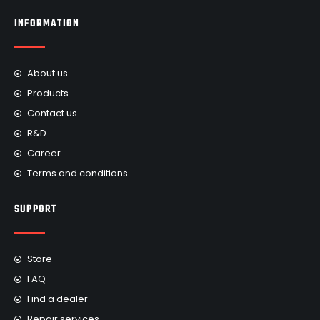
INFORMATION
About us
Products
Contact us
R&D
Career
Terms and conditions
SUPPORT
Store
FAQ
Find a dealer
Repair services