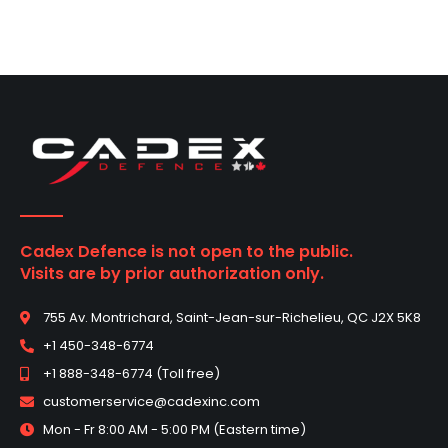
Cadex Defence is not open to the public.
Visits are by prior authorization only.
755 Av. Montrichard, Saint-Jean-sur-Richelieu, QC J2X 5K8
+1 450-348-6774
+1 888-348-6774 (Toll free)
customerservice@cadexinc.com
Mon - Fr 8:00 AM - 5:00 PM (Eastern time)