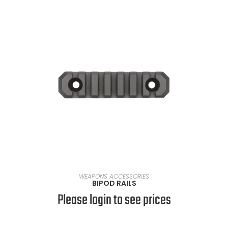
SELECT OPTIONS
WEAPONS ACCESSORIES
BIPOD RAILS
Please login to see prices