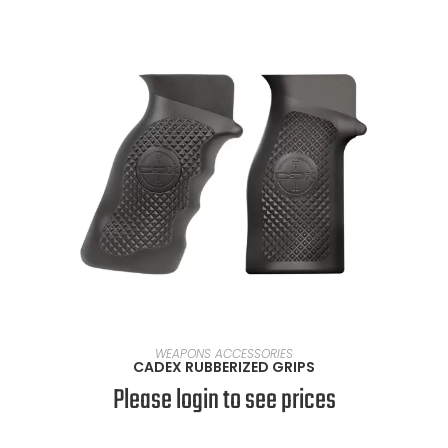
SELECT OPTIONS
WEAPONS ACCESSORIES
CADEX RUBBERIZED GRIPS
Please login to see prices