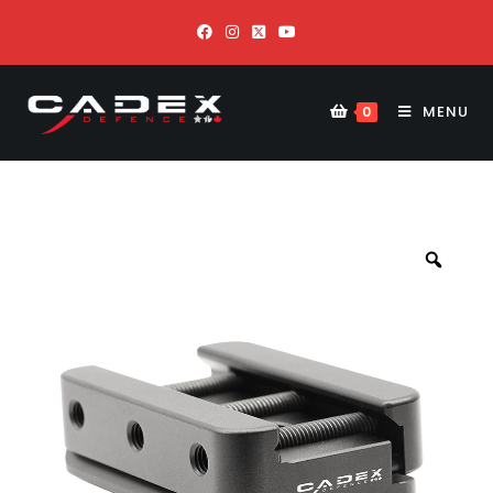
MENU
0