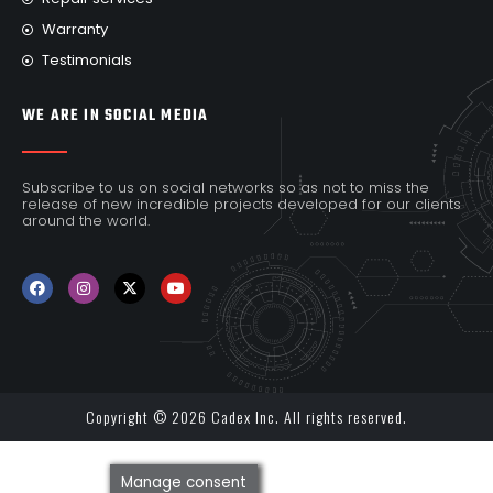
Warranty
Testimonials
WE ARE IN SOCIAL MEDIA
Subscribe to us on social networks so as not to miss the
release of new incredible projects developed for our clients
around the world.
Copyright © 2026 Cadex Inc. All rights reserved.
Manage consent