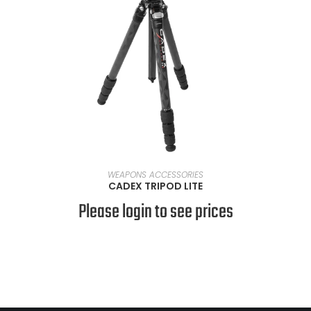
READ MORE
WEAPONS ACCESSORIES
CADEX TRIPOD LITE
Please login to see prices