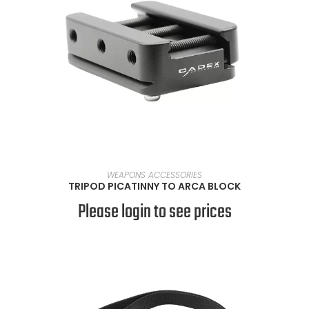
READ MORE
WEAPONS ACCESSORIES
TRIPOD PICATINNY TO ARCA BLOCK
Please login to see prices