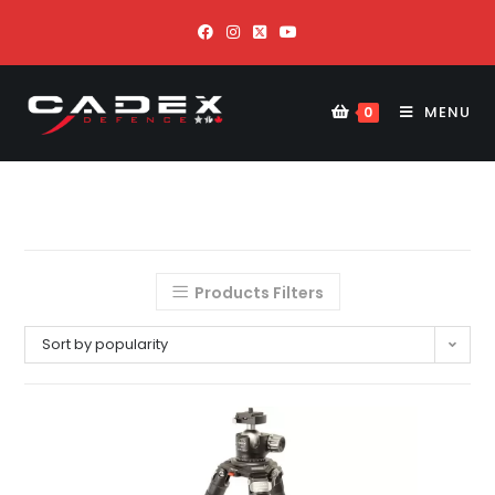
MENU
0
Products Filters
Sort by popularity