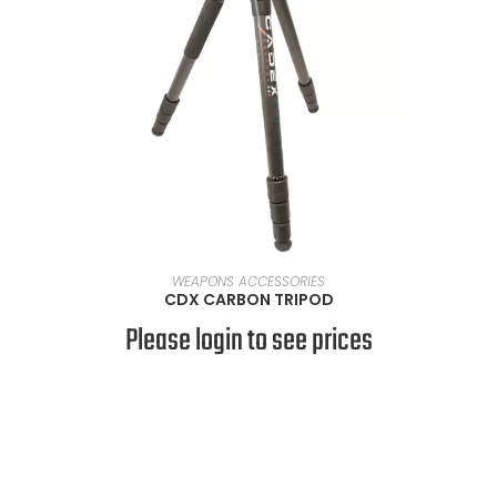
READ MORE
WEAPONS ACCESSORIES
CDX CARBON TRIPOD
Please login to see prices