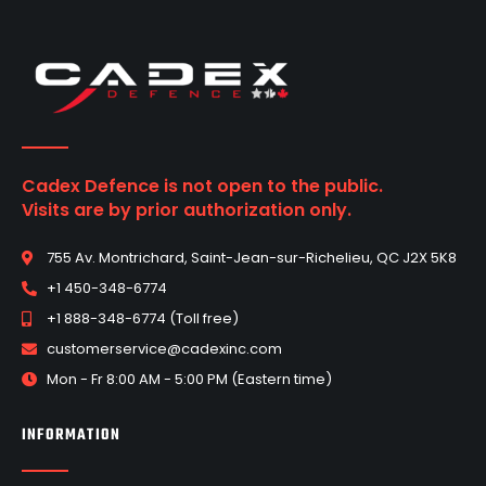
Cadex Defence is not open to the public.
Visits are by prior authorization only.
755 Av. Montrichard, Saint-Jean-sur-Richelieu, QC J2X 5K8
+1 450-348-6774
+1 888-348-6774 (Toll free)
customerservice@cadexinc.com
Mon - Fr 8:00 AM - 5:00 PM (Eastern time)
INFORMATION