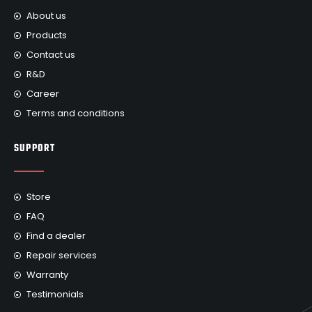
About us
Products
Contact us
R&D
Career
Terms and conditions
SUPPORT
Store
FAQ
Find a dealer
Repair services
Warranty
Testimonials