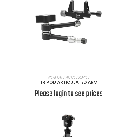
READ MORE
WEAPONS ACCESSORIES
TRIPOD ARTICULATED ARM
Please login to see prices