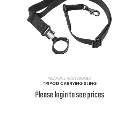
READ MORE
WEAPONS ACCESSORIES
TRIPOD CARRYING SLING
Please login to see prices