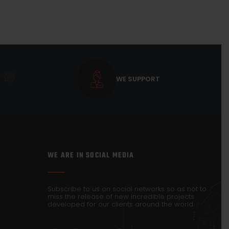
WE SUPPORT
WE ARE IN SOCIAL MEDIA
Subscribe to us on social networks so as not to
miss the release of new incredible projects
developed for our clients around the world.