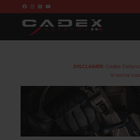
DISCLAIMER:
Cadex Defence 
In some cas