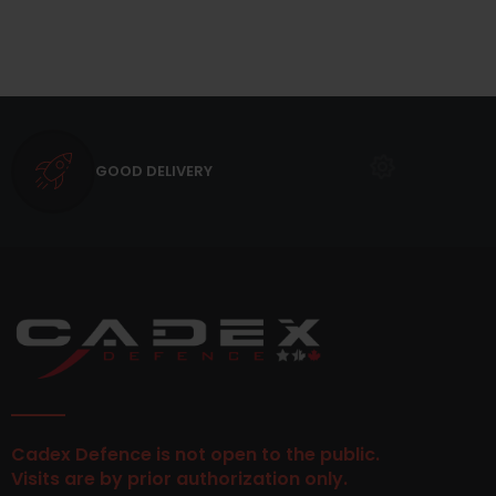
GOOD DELIVERY
Cadex Defence is not open to the public.
Visits are by prior authorization only.