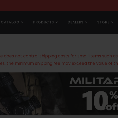
CATALOG
PRODUCTS
DEALERS
STORE
does not control shipping costs for small items such as g
es, the minimum shipping fee may exceed the value of th