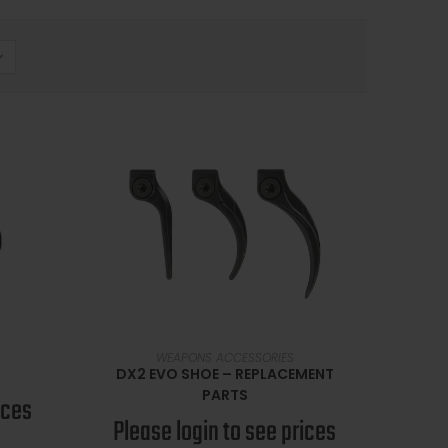
SELECT OPTIONS
WEAPONS ACCESSORIES
DX2 EVO SHOE – REPLACEMENT
PARTS
ices
Please login to see prices