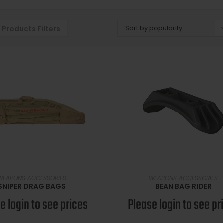
Sort by popularity
Products Filters
SELECT OPTIONS
READ MORE
WEAPONS ACCESSORIES
WEAPONS ACCESSORIES
SNIPER DRAG BAGS
BEAN BAG RIDER
e login to see prices
Please login to see pr