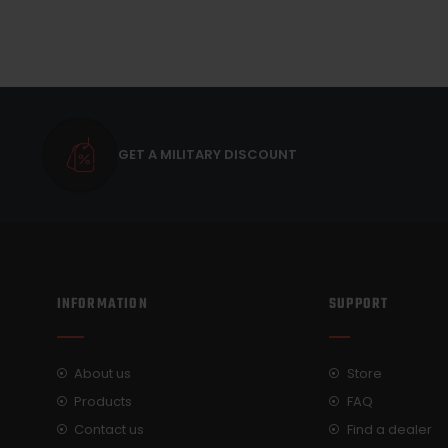
GET A MILITARY DISCOUNT
INFORMATION
SUPPORT
About us
Store
Products
FAQ
Contact us
Find a dealer