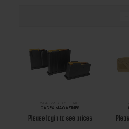
SELECT OPTIONS
WEAPONS ACCESSORIES
CADEX MAGAZINES
Please login to see prices
Pleas