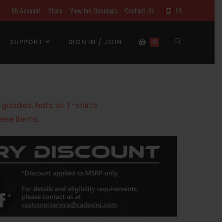
My Account
Store
View Job Openings
Contact Us
FR
SUPPORT
SIGN IN / JOIN
0
oodies, hats, or T-shirts.
ese items.