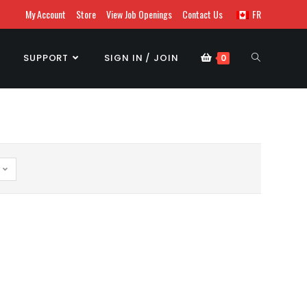
My Account
Store
View Job Openings
Contact Us
FR
SUPPORT
SIGN IN / JOIN
0