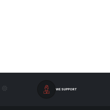
WE SUPPORT