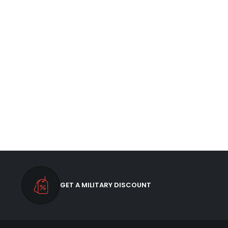
GET A MILITARY DISCOUNT