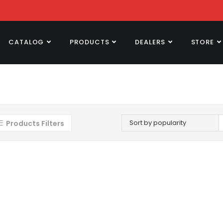
CATALOG
PRODUCTS
DEALERS
STORE
Sort by popularity
Products Filters