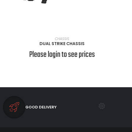
VIEW PRODUCTS
CHASSIS
DUAL STRIKE CHASSIS
Please login to see prices
GOOD DELIVERY