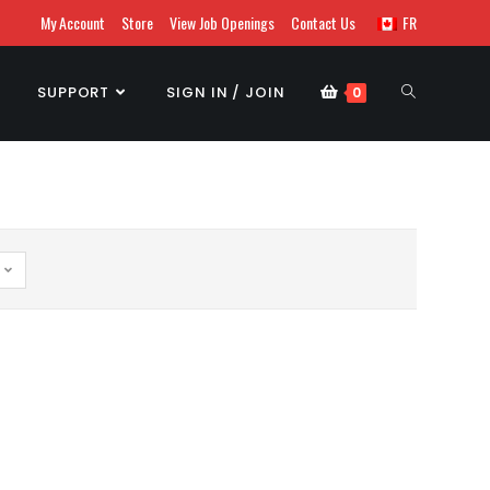
My Account
Store
View Job Openings
Contact Us
FR
SUPPORT
SIGN IN / JOIN
0