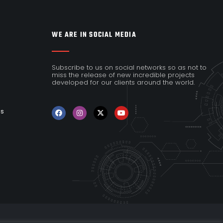
WE ARE IN SOCIAL MEDIA
Subscribe to us on social networks so as not to
miss the release of new incredible projects
developed for our clients around the world.
es