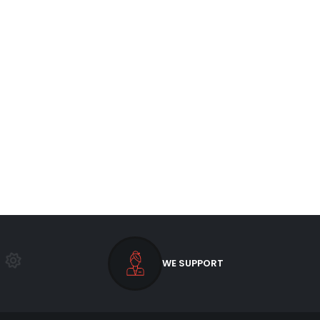
WE SUPPORT