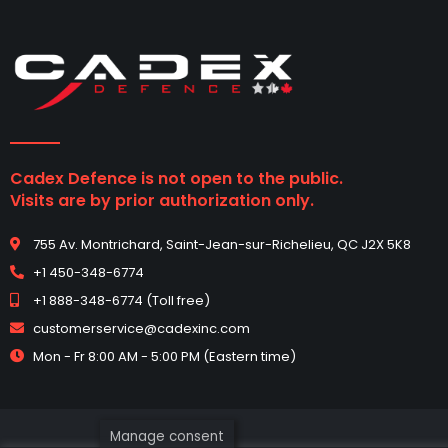
Cadex Defence is not open to the public.
Visits are by prior authorization only.
755 Av. Montrichard, Saint-Jean-sur-Richelieu, QC J2X 5K8
+1 450-348-6774
+1 888-348-6774 (Toll free)
customerservice@cadexinc.com
Mon - Fr 8:00 AM - 5:00 PM (Eastern time)
Manage consent