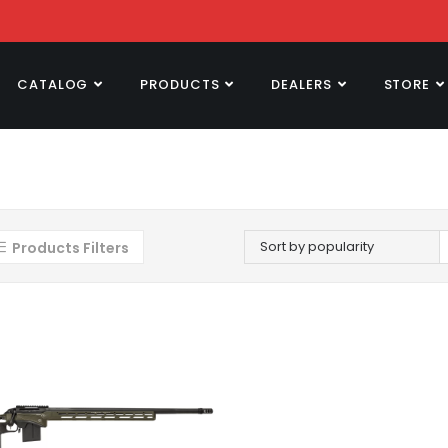
CATALOG
PRODUCTS
DEALERS
STORE
Sort by popularity
Products Filters