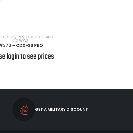
READ MORE
CK RIFLES
,
IN STOCK RIFLES AND
ACTIONS
#370 – CDX-SS PRO
se login to see prices
GET A MILITARY DISCOUNT