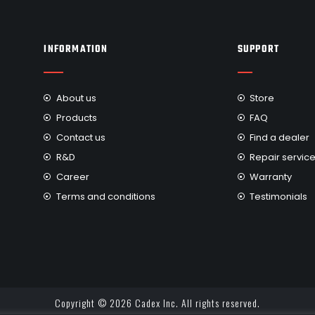
INFORMATION
SUPPORT
About us
Store
Products
FAQ
Contact us
Find a dealer
R&D
Repair servic
Career
Warranty
Terms and conditions
Testimonials
Copyright © 2026 Cadex Inc. All rights reserved.