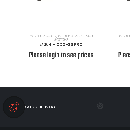
READ MORE
IN STOCK RIFLES
,
IN STOCK RIFLES AND
IN STO
ACTIONS
#364 – CDX-SS PRO
Please login to see prices
Plea
GOOD DELIVERY