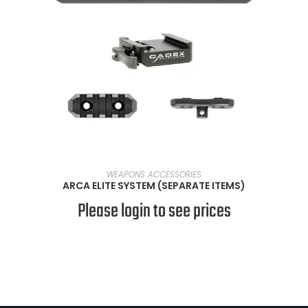
VIEW PRODUCTS
WEAPONS ACCESSORIES
ARCA ELITE SYSTEM (SEPARATE ITEMS)
Please login to see prices