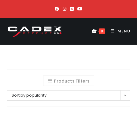
MENU
0
Products Filters
Sort by popularity