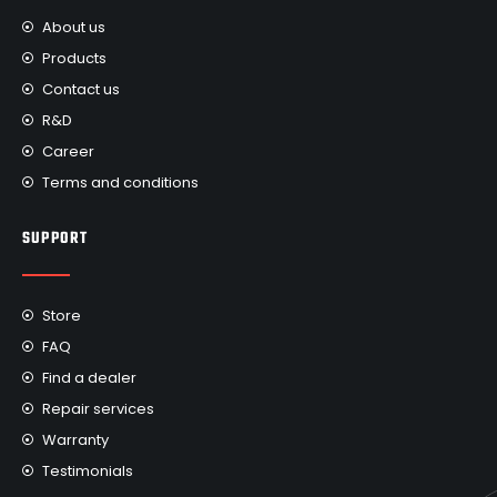
About us
Products
Contact us
R&D
Career
Terms and conditions
SUPPORT
Store
FAQ
Find a dealer
Repair services
Warranty
Testimonials