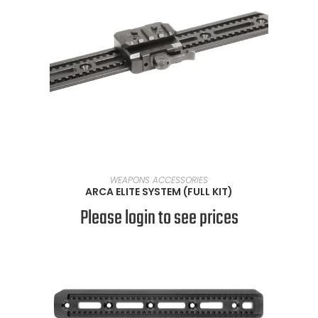
SELECT OPTIONS
WEAPONS ACCESSORIES
ARCA ELITE SYSTEM (FULL KIT)
Please login to see prices