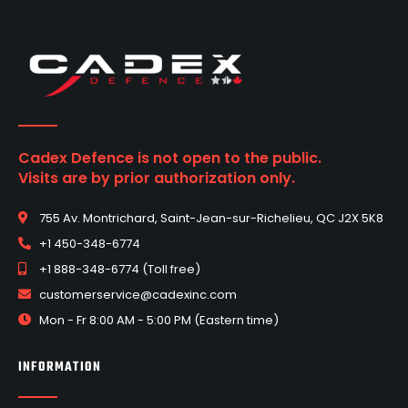
Cadex Defence is not open to the public.
Visits are by prior authorization only.
755 Av. Montrichard, Saint-Jean-sur-Richelieu, QC J2X 5K8
+1 450-348-6774
+1 888-348-6774 (Toll free)
customerservice@cadexinc.com
Mon - Fr 8:00 AM - 5:00 PM (Eastern time)
INFORMATION