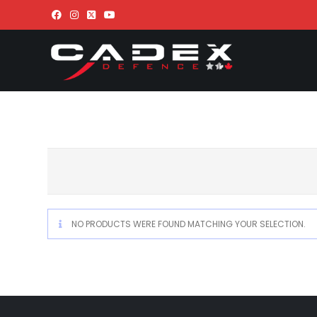
NO PRODUCTS WERE FOUND MATCHING YOUR SELECTION.