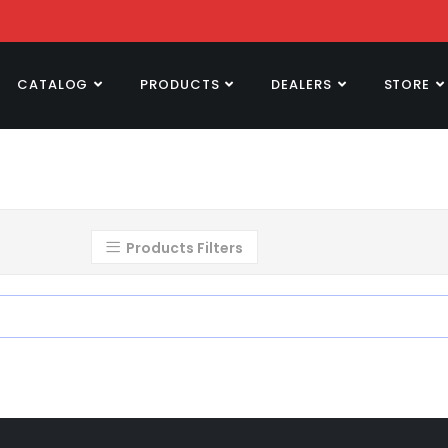
CATALOG
PRODUCTS
DEALERS
STORE
Products Filters