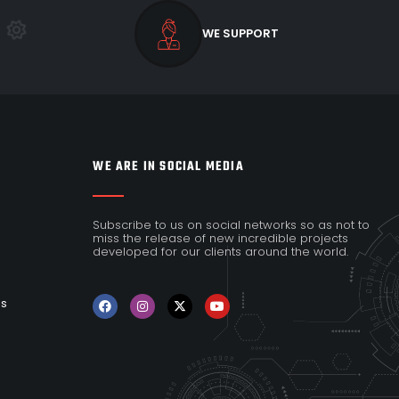
WE SUPPORT
WE ARE IN SOCIAL MEDIA
Subscribe to us on social networks so as not to
miss the release of new incredible projects
developed for our clients around the world.
es