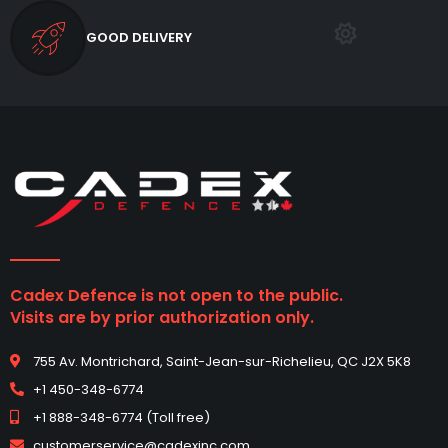
GOOD DELIVERY
Cadex Defence is not open to the public.
Visits are by prior authorization only.
755 Av. Montrichard, Saint-Jean-sur-Richelieu, QC J2X 5K8
+1 450-348-6774
+1 888-348-6774 (Toll free)
customerservice@cadexinc.com