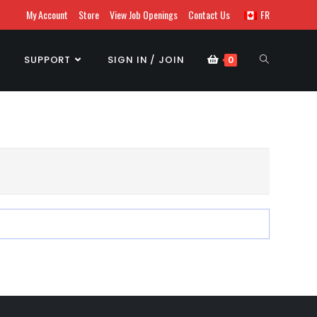
My Account
Store
View Job Openings
Contact Us
FR
SUPPORT
SIGN IN / JOIN
0