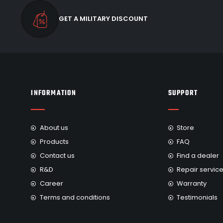
GET A MILITARY DISCOUNT
INFORMATION
SUPPORT
About us
Store
Products
FAQ
Contact us
Find a dealer
R&D
Repair servic
Career
Warranty
Terms and conditions
Testimonials