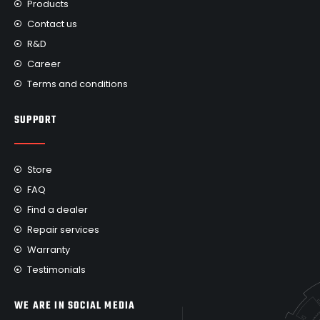
Products
Contact us
R&D
Career
Terms and conditions
SUPPORT
Store
FAQ
Find a dealer
Repair services
Warranty
Testimonials
WE ARE IN SOCIAL MEDIA