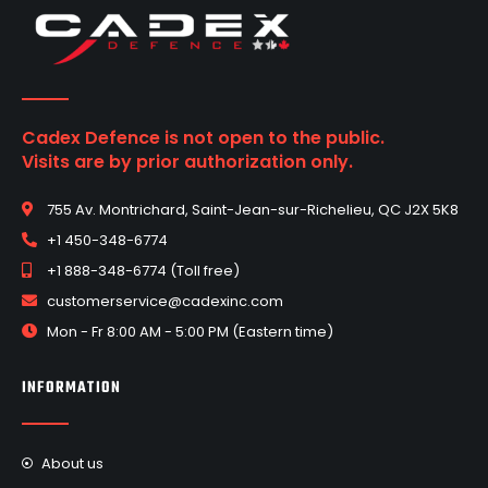
Cadex Defence is not open to the public.
Visits are by prior authorization only.
755 Av. Montrichard, Saint-Jean-sur-Richelieu, QC J2X 5K8
+1 450-348-6774
+1 888-348-6774 (Toll free)
customerservice@cadexinc.com
Mon - Fr 8:00 AM - 5:00 PM (Eastern time)
INFORMATION
About us