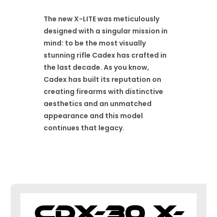
The new X-LITE was meticulously
designed with a singular mission in
mind: to be the most visually
stunning rifle Cadex has crafted in
the last decade. As you know,
Cadex has built its reputation on
creating firearms with distinctive
aesthetics and an unmatched
appearance and this model
continues that legacy.
CDX-30 X-