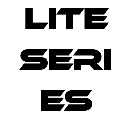
LITE
SERI
ES