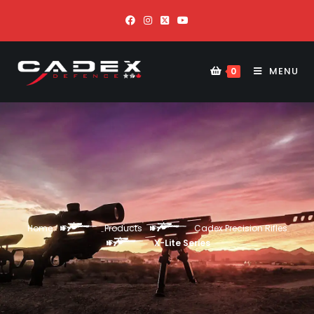
MENU
0
Home
Products
Cadex Precision Rifles
X-Lite Series