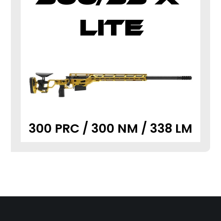
LITE
300 PRC / 300 NM / 338 LM