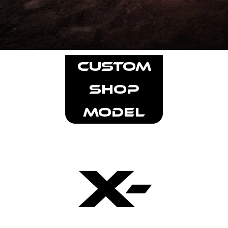
CUSTOM
SHOP
MODEL
X-