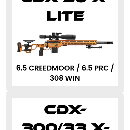
LITE
6.5 CREEDMOOR / 6.5 PRC /
308 WIN
CDX-
300/33 X-