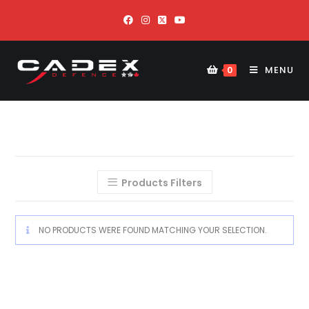
MENU
0
Products Filters
NO PRODUCTS WERE FOUND MATCHING YOUR SELECTION.