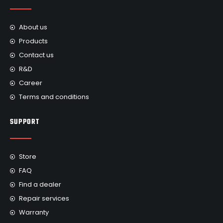
About us
Products
Contact us
R&D
Career
Terms and conditions
SUPPORT
Store
FAQ
Find a dealer
Repair services
Warranty