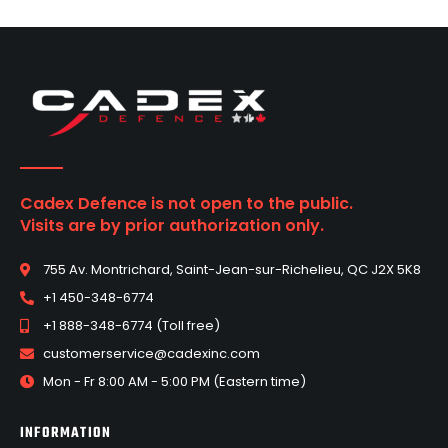
Cadex Defence is not open to the public.
Visits are by prior authorization only.
755 Av. Montrichard, Saint-Jean-sur-Richelieu, QC J2X 5K8
+1 450-348-6774
+1 888-348-6774 (Toll free)
customerservice@cadexinc.com
Mon - Fr 8:00 AM - 5:00 PM (Eastern time)
INFORMATION