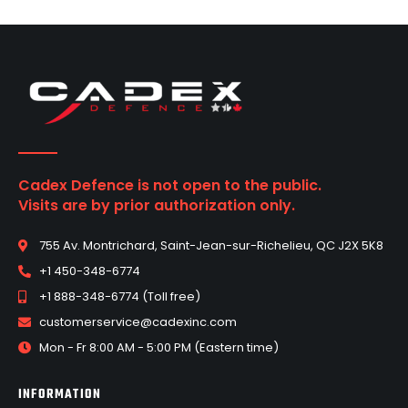
Cadex Defence is not open to the public.
Visits are by prior authorization only.
755 Av. Montrichard, Saint-Jean-sur-Richelieu, QC J2X 5K8
+1 450-348-6774
+1 888-348-6774 (Toll free)
customerservice@cadexinc.com
Mon - Fr 8:00 AM - 5:00 PM (Eastern time)
INFORMATION