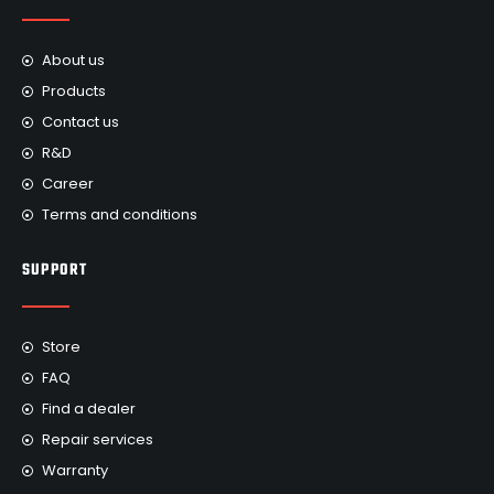
About us
Products
Contact us
R&D
Career
Terms and conditions
SUPPORT
Store
FAQ
Find a dealer
Repair services
Warranty