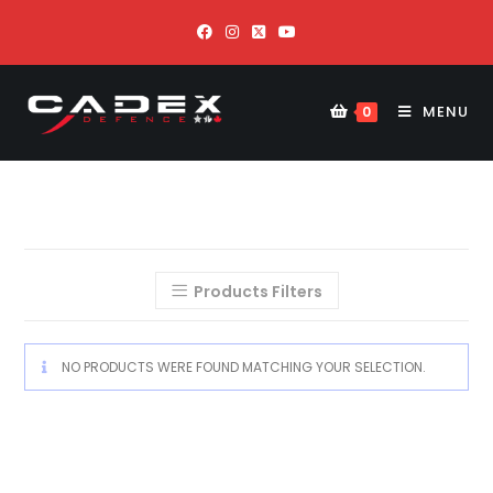
MENU
0
Products Filters
NO PRODUCTS WERE FOUND MATCHING YOUR SELECTION.