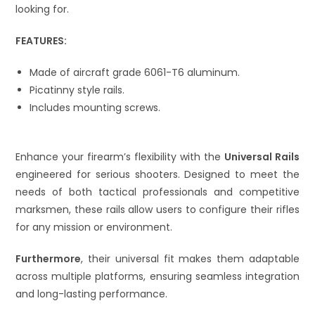
looking for.
FEATURES:
Made of aircraft grade 6061-T6 aluminum.
Picatinny style rails.
Includes mounting screws.
Enhance your firearm’s flexibility with the
Universal Rails
engineered for serious shooters. Designed to meet the
needs of both tactical professionals and competitive
marksmen, these rails allow users to configure their rifles
for any mission or environment.
Furthermore
, their universal fit makes them adaptable
across multiple platforms, ensuring seamless integration
and long-lasting performance.