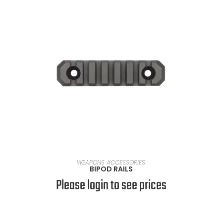
SELECT OPTIONS
WEAPONS ACCESSORIES
BIPOD RAILS
Please login to see prices