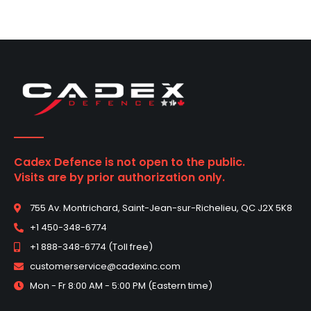
Cadex Defence is not open to the public.
Visits are by prior authorization only.
755 Av. Montrichard, Saint-Jean-sur-Richelieu, QC J2X 5K8
+1 450-348-6774
+1 888-348-6774 (Toll free)
customerservice@cadexinc.com
Mon - Fr 8:00 AM - 5:00 PM (Eastern time)