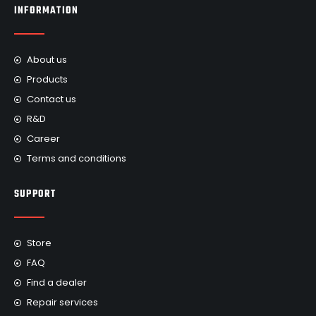
INFORMATION
About us
Products
Contact us
R&D
Career
Terms and conditions
SUPPORT
Store
FAQ
Find a dealer
Repair services