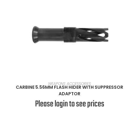
READ MORE
WEAPONS ACCESSORIES
CARBINE 5.56MM FLASH HIDER WITH SUPPRESSOR
ADAPTOR
Please login to see prices