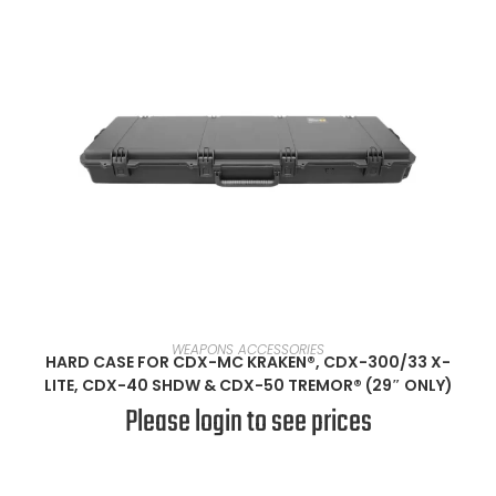
SELECT OPTIONS
WEAPONS ACCESSORIES
HARD CASE FOR CDX-MC KRAKEN®, CDX-300/33 X-
LITE, CDX-40 SHDW & CDX-50 TREMOR® (29″ ONLY)
Please login to see prices