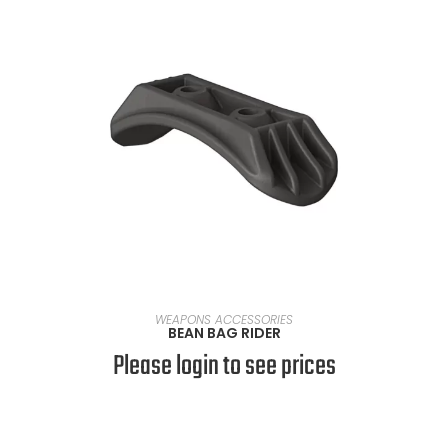
READ MORE
WEAPONS ACCESSORIES
BEAN BAG RIDER
Please login to see prices