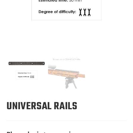
UNIVERSAL RAILS