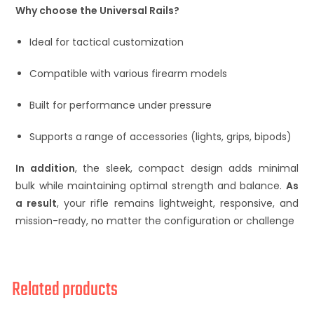
Why choose the Universal Rails?
Ideal for tactical customization
Compatible with various firearm models
Built for performance under pressure
Supports a range of accessories (lights, grips, bipods)
In addition
, the sleek, compact design adds minimal
bulk while maintaining optimal strength and balance.
As
a result
, your rifle remains lightweight, responsive, and
mission-ready, no matter the configuration or challenge
Related products