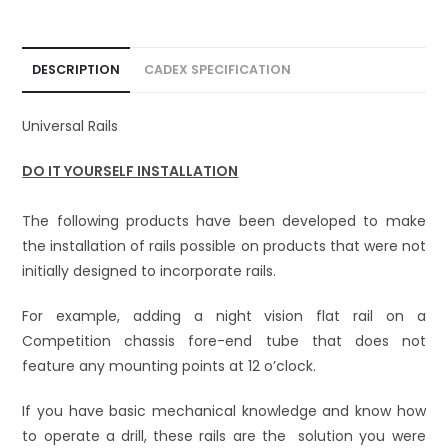
i
v
e
DESCRIPTION
CADEX SPECIFICATION
:
Universal Rails
DO IT YOURSELF INSTALLATION
The following products have been developed to make
the installation of rails possible on products that were not
initially designed to incorporate rails.
For example, adding a night vision flat rail on a
Competition chassis fore-end tube that does not
feature any mounting points at 12 o’clock.
If you have basic mechanical knowledge and know how
to operate a drill, these rails are the solution you were