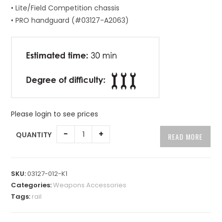
• Lite/Field Competition chassis
• PRO handguard (#03127-A2063)
Please login to see prices
A
-
+
QUANTITY
READ MORE
l
t
e
SKU:
03127-012-K1
r
Categories:
Weapons Accessories
n
Tags:
rail
a
t