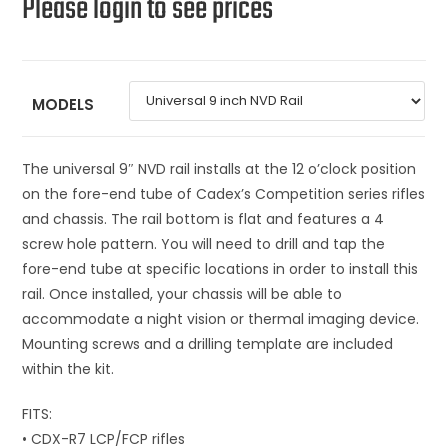
Please login to see prices
MODELS
The universal 9″ NVD rail installs at the 12 o’clock position
on the fore-end tube of Cadex’s Competition series rifles
and chassis. The rail bottom is flat and features a 4
screw hole pattern. You will need to drill and tap the
fore-end tube at specific locations in order to install this
rail. Once installed, your chassis will be able to
accommodate a night vision or thermal imaging device.
Mounting screws and a drilling template are included
within the kit.
FITS:
• CDX-R7 LCP/FCP rifles