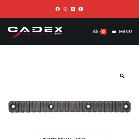
MENU
0