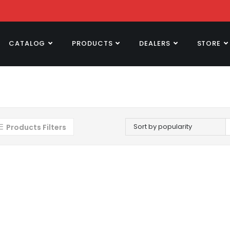
CATALOG
PRODUCTS
DEALERS
STORE
Sort by popularity
Products Filters