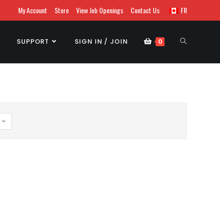
My Account
Store
View Job Openings
Contact Us
FR
SUPPORT
SIGN IN / JOIN
0