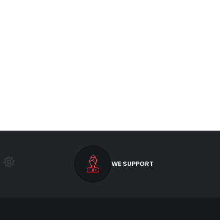
WE SUPPORT