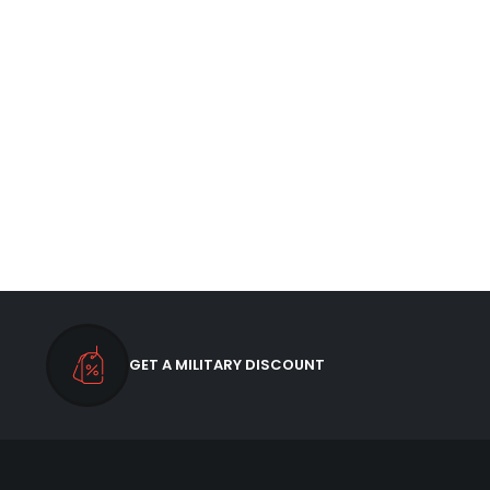
GET A MILITARY DISCOUNT