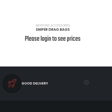
SELECT OPTIONS
WEAPONS ACCESSORIES
SNIPER DRAG BAGS
Please login to see prices
GOOD DELIVERY