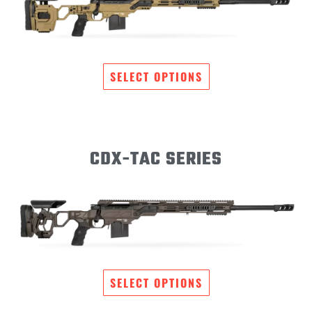
SELECT OPTIONS
CDX-TAC SERIES
SELECT OPTIONS