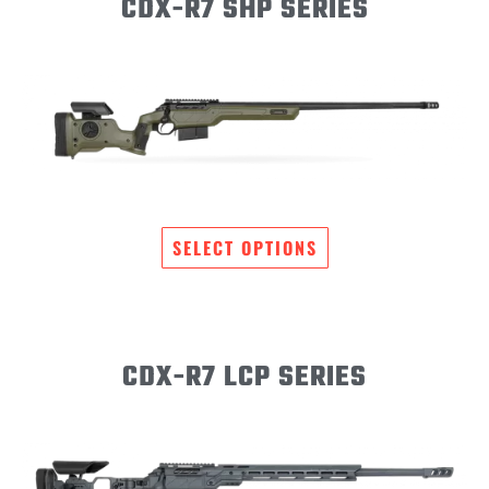
CDX-R7 SHP SERIES
SELECT OPTIONS
CDX-R7 LCP SERIES