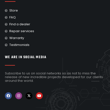
Store
FAQ
Find a dealer
Repair services
Warranty
Testimonials
WE ARE IN SOCIAL MEDIA
Subscribe to us on social networks so as not to miss the
release of new incredible projects developed for our clients
around the world.