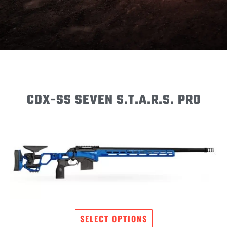
CDX-SS SEVEN S.T.A.R.S. PRO
SELECT OPTIONS