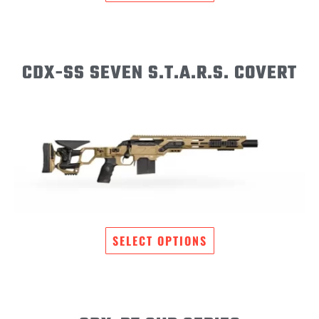
CDX-SS SEVEN S.T.A.R.S. COVERT
SELECT OPTIONS