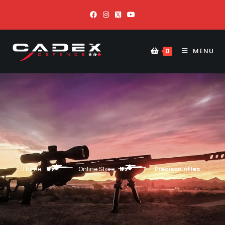
MENU
0
Home
Online Store
Precison rifles