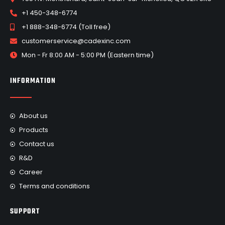
+1 450-348-6774
+1 888-348-6774 (Toll free)
customerservice@cadexinc.com
Mon - Fr 8:00 AM - 5:00 PM (Eastern time)
INFORMATION
About us
Products
Contact us
R&D
Career
Terms and conditions
SUPPORT