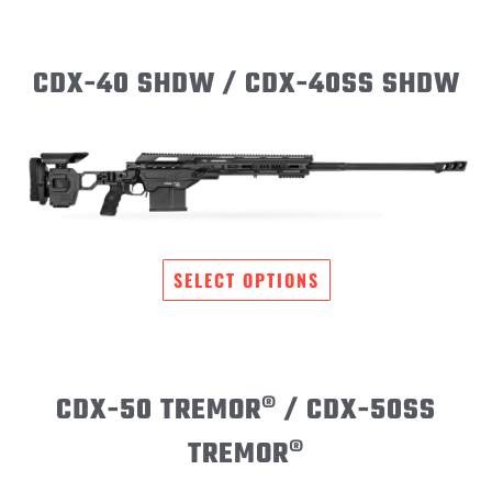
CDX-40 SHDW / CDX-40SS SHDW
SELECT OPTIONS
CDX-50 TREMOR® / CDX-50SS
TREMOR®