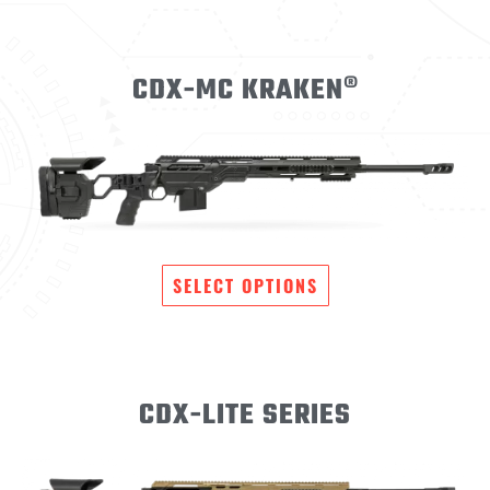
CDX-MC KRAKEN®
SELECT OPTIONS
CDX-LITE SERIES