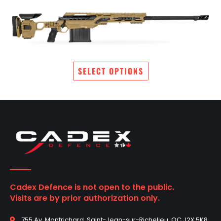
SELECT OPTIONS
Cadex Defence is not open to the public.
Visits are by prior authorization only.
755 Av. Montrichard, Saint-Jean-sur-Richelieu, QC J2X 5K8