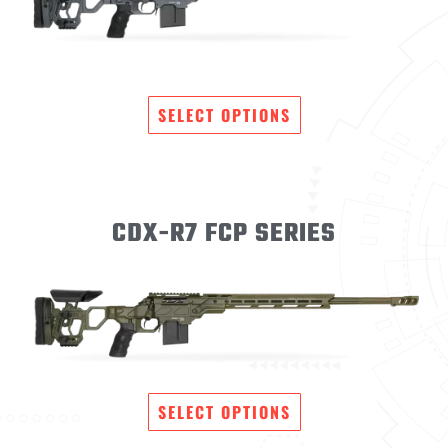
SELECT OPTIONS
CDX-R7 FCP SERIES
SELECT OPTIONS